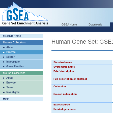
GSEA Home
Downloads
MSigDB Home
Human Gene Set: GS
Human Collections
About
Browse
Search
Investigate
Standard name
Gene Families
Systematic name
Brief description
Mouse Collections
About
Full description or abstract
Browse
Collection
Search
Investigate
Source publication
Help
Exact source
Related gene sets