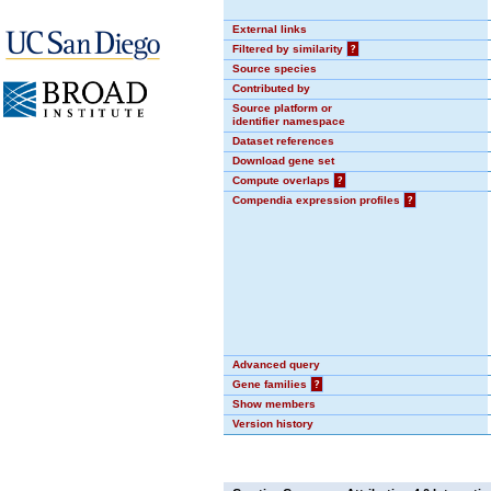
External links
Filtered by similarity
?
Source species
Contributed by
Source platform or
identifier namespace
Dataset references
Download gene set
Compute overlaps
?
Compendia expression profiles
?
Advanced query
Gene families
?
Show members
Version history