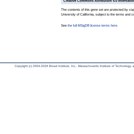
Creative Commons Attribution 4.0 Internatio
The contents of this gene set are protected by cop
University of California, subject to the terms and c
See
the full MSigDB license terms here
.
Copyright (c) 2004-2026 Broad Institute, Inc., Massachusetts Institute of Technology, an