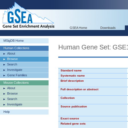
GSEA Home
Downloads
MSigDB Home
Human Gene Set: GS
Human Collections
About
Browse
Search
Investigate
Standard name
Gene Families
Systematic name
Brief description
Mouse Collections
About
Full description or abstract
Browse
Collection
Search
Investigate
Source publication
Help
Exact source
Related gene sets