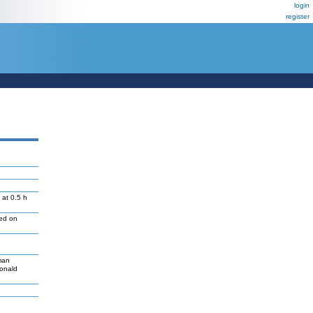
login
register
 at 0.5 h
led on
man
Donald