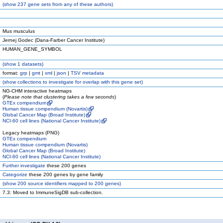
(
show
237 gene sets from any of these authors)
Mus musculus
Jernej Godec (Dana-Farber Cancer Institute)
HUMAN_GENE_SYMBOL
(
show
1 datasets)
format:
grp
|
gmt
|
xml
|
json
|
TSV metadata
(
show
collections to investigate for overlap with this gene set)
NG-CHM interactive heatmaps
(
Please note that clustering takes a few seconds
)
GTEx compendium
Human tissue compendium (Novartis)
Global Cancer Map (Broad Institute)
NCI-60 cell lines (National Cancer Institute)
Legacy heatmaps (PNG)
GTEx compendium
Human tissue compendium (Novartis)
Global Cancer Map (Broad Institute)
NCI-60 cell lines (National Cancer Institute)
Further investigate
these 200 genes
Categorize
these 200 genes by gene family
(
show
200 source identifiers mapped to 200 genes)
7.3: Moved to ImmuneSigDB sub-collection.