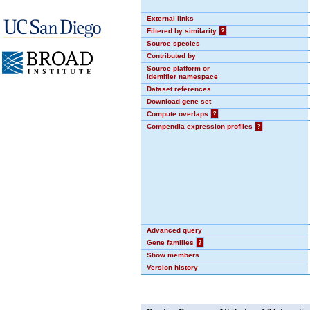
External links
Filtered by similarity
?
Source species
Contributed by
Source platform or
identifier namespace
Dataset references
Download gene set
Compute overlaps
?
Compendia expression profiles
?
Advanced query
Gene families
?
Show members
Version history