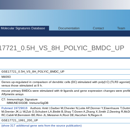
Molecular Signatures Database
Documentation
Contact
Team
E17721_0.5H_VS_8H_POLYIC_BMDC_UP
GSE17721_0.5H_VS_8H_POLYIC_BMDC_UP
M4093
Genes up-regulated in comparison of dendritic cells (DC) stimulated with poly(I:C) (TLR3 agonist)
versus those stimulated at 8 h.
mouse primary BMDCs were stimulated with tlr ligands and gene expression changes were profi
Affymetrix arrays
C7: Immunologic Signature
IMMUNESIGDB: ImmuneSigDB
Pubmed 19729616
Authors: Amit I,Garber M,Chevrier N,Leite AP,Donner Y,Eisenhaure T,Gutt
M,Grenier JK,Li W,Zuk O,Schubert LA,Birditt B,Shay T,Goren A,Zhang X,Smith Z,Deering R,Mc
RC,Cabili M,Bernstein BE,Rinn JL,Meissner A,Root DE,Hacohen N,Regev A
GSE17721_1991_200_UP
(
show
317 additional gene sets from the source publication)