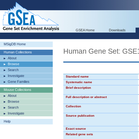
GSEA Home
Downloads
MSigDB Home
Human Gene Set: G
Human Collections
About
Browse
Search
Investigate
Standard name
Gene Families
Systematic name
Brief description
Mouse Collections
About
Full description or abstract
Browse
Collection
Search
Investigate
Source publication
Help
Exact source
Related gene sets