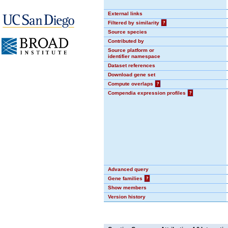
External links
Filtered by similarity
?
Source species
Contributed by
Source platform or
identifier namespace
Dataset references
Download gene set
Compute overlaps
?
Compendia expression profiles
?
Advanced query
Gene families
?
Show members
Version history