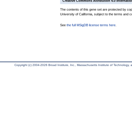
Creative Commons Attribution 4.0 Internatio
The contents of this gene set are protected by cop
University of California, subject to the terms and c
See
the full MSigDB license terms here
.
Copyright (c) 2004-2026 Broad Institute, Inc., Massachusetts Institute of Technology, an