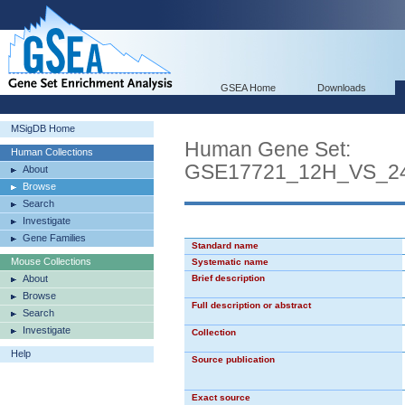
GSEA Home
Downloads
MSigDB Home
Human Gene Set:
Human Collections
GSE17721_12H_VS_
About
Browse
Search
Investigate
Gene Families
Standard name
Mouse Collections
Systematic name
About
Brief description
Browse
Full description or abstract
Search
Investigate
Collection
Help
Source publication
Exact source