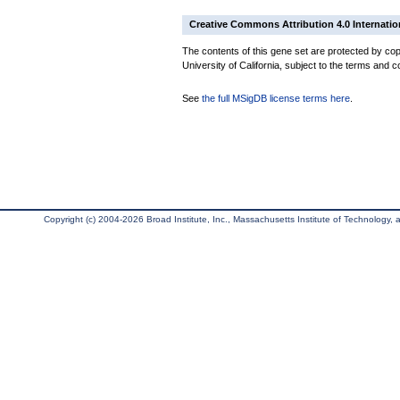
Creative Commons Attribution 4.0 Internatio
The contents of this gene set are protected by cop
University of California, subject to the terms and c
See
the full MSigDB license terms here
.
Copyright (c) 2004-2026 Broad Institute, Inc., Massachusetts Institute of Technology, an