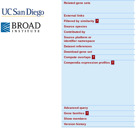
Related gene sets
External links
Filtered by similarity
?
Source species
Contributed by
Source platform or
identifier namespace
Dataset references
Download gene set
Compute overlaps
?
Compendia expression profiles
?
Advanced query
Gene families
?
Show members
Version history