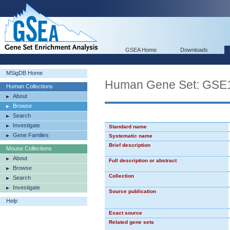
GSEA Home
Downloads
MSigDB Home
Human Gene Set: G
Human Collections
About
Browse
Search
Investigate
Standard name
Gene Families
Systematic name
Brief description
Mouse Collections
About
Full description or abstract
Browse
Collection
Search
Investigate
Source publication
Help
Exact source
Related gene sets