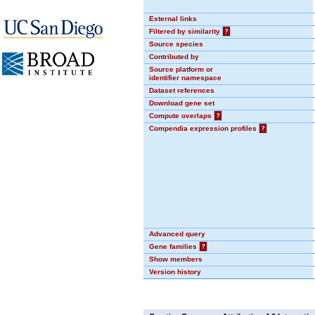
External links
Filtered by similarity
?
Source species
Contributed by
Source platform or
identifier namespace
Dataset references
Download gene set
Compute overlaps
?
Compendia expression profiles
?
Advanced query
Gene families
?
Show members
Version history