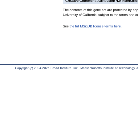
Creative Commons Attribution 4.0 Internatio
The contents of this gene set are protected by cop
University of California, subject to the terms and c
See
the full MSigDB license terms here
.
Copyright (c) 2004-2026 Broad Institute, Inc., Massachusetts Institute of Technology, an