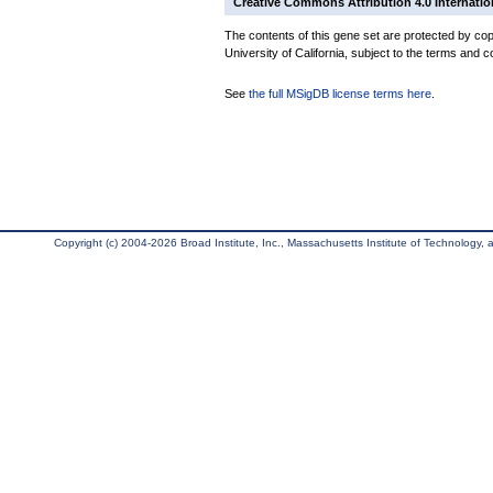
Creative Commons Attribution 4.0 Internatio
The contents of this gene set are protected by cop
University of California, subject to the terms and c
See
the full MSigDB license terms here
.
Copyright (c) 2004-2026 Broad Institute, Inc., Massachusetts Institute of Technology, an