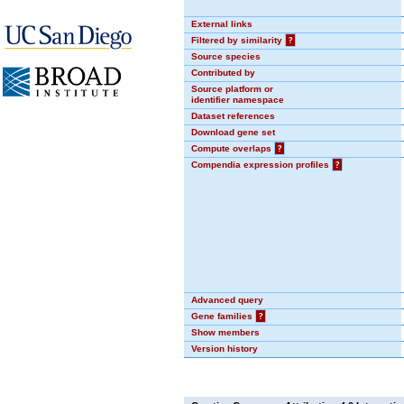
External links
Filtered by similarity
?
Source species
Contributed by
Source platform or
identifier namespace
Dataset references
Download gene set
Compute overlaps
?
Compendia expression profiles
?
Advanced query
Gene families
?
Show members
Version history