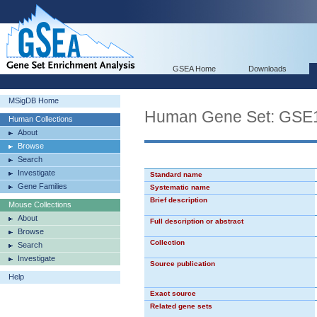
GSEA Home
Downloads
MSigDB Home
Human Gene Set: G
Human Collections
About
Browse
Search
Investigate
Standard name
Gene Families
Systematic name
Brief description
Mouse Collections
About
Full description or abstract
Browse
Collection
Search
Investigate
Source publication
Help
Exact source
Related gene sets