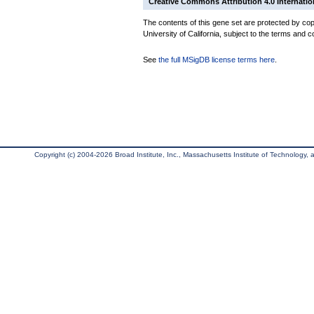
Creative Commons Attribution 4.0 Internatio
The contents of this gene set are protected by cop
University of California, subject to the terms and c
See
the full MSigDB license terms here
.
Copyright (c) 2004-2026 Broad Institute, Inc., Massachusetts Institute of Technology, an