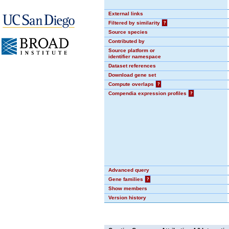
External links
Filtered by similarity
?
Source species
Contributed by
Source platform or
identifier namespace
Dataset references
Download gene set
Compute overlaps
?
Compendia expression profiles
?
Advanced query
Gene families
?
Show members
Version history