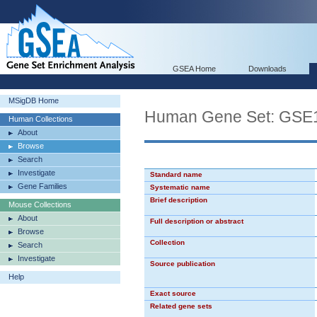
GSEA Home
Downloads
MSigDB Home
Human Gene Set: G
Human Collections
About
Browse
Search
Investigate
Standard name
Gene Families
Systematic name
Brief description
Mouse Collections
About
Full description or abstract
Browse
Collection
Search
Investigate
Source publication
Help
Exact source
Related gene sets