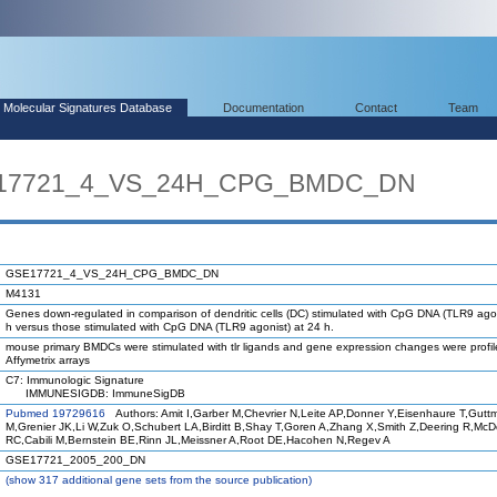
Molecular Signatures Database
Documentation
Contact
Team
SE17721_4_VS_24H_CPG_BMDC_DN
GSE17721_4_VS_24H_CPG_BMDC_DN
M4131
Genes down-regulated in comparison of dendritic cells (DC) stimulated with CpG DNA (TLR9 agon
h versus those stimulated with CpG DNA (TLR9 agonist) at 24 h.
mouse primary BMDCs were stimulated with tlr ligands and gene expression changes were profi
Affymetrix arrays
C7: Immunologic Signature
IMMUNESIGDB: ImmuneSigDB
Pubmed 19729616
Authors: Amit I,Garber M,Chevrier N,Leite AP,Donner Y,Eisenhaure T,Gutt
M,Grenier JK,Li W,Zuk O,Schubert LA,Birditt B,Shay T,Goren A,Zhang X,Smith Z,Deering R,Mc
RC,Cabili M,Bernstein BE,Rinn JL,Meissner A,Root DE,Hacohen N,Regev A
GSE17721_2005_200_DN
(
show
317 additional gene sets from the source publication)