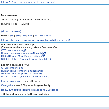
(
show
237 gene sets from any of these authors)
Mus musculus
Jernej Godec (Dana-Farber Cancer Institute)
HUMAN_GENE_SYMBOL
(
show
1 datasets)
format:
grp
|
gmt
|
xml
|
json
|
TSV metadata
(
show
collections to investigate for overlap with this gene set)
NG-CHM interactive heatmaps
(
Please note that clustering takes a few seconds
)
GTEx compendium
Human tissue compendium (Novartis)
Global Cancer Map (Broad Institute)
NCI-60 cell lines (National Cancer Institute)
Legacy heatmaps (PNG)
GTEx compendium
Human tissue compendium (Novartis)
Global Cancer Map (Broad Institute)
NCI-60 cell lines (National Cancer Institute)
Further investigate
these 200 genes
Categorize
these 200 genes by gene family
(
show
200 source identifiers mapped to 200 genes)
7.3: Moved to ImmuneSigDB sub-collection.