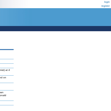
login
register
ist) at 4
led on
man
Donald