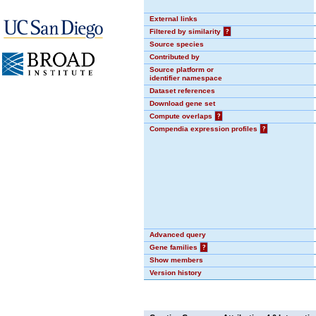
External links
Filtered by similarity
?
Source species
Contributed by
Source platform or
identifier namespace
Dataset references
Download gene set
Compute overlaps
?
Compendia expression profiles
?
Advanced query
Gene families
?
Show members
Version history