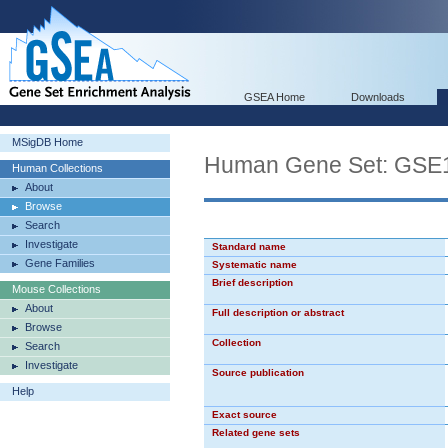
GSEA Home
Downloads
MSigDB Home
Human Gene Set: G
Human Collections
About
Browse
Search
Investigate
Standard name
Gene Families
Systematic name
Brief description
Mouse Collections
About
Full description or abstract
Browse
Collection
Search
Investigate
Source publication
Help
Exact source
Related gene sets