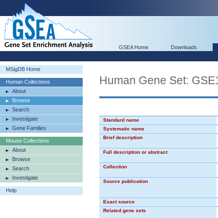
GSEA Home
Downloads
MSigDB Home
Human Gene Set: G
Human Collections
About
Browse
Search
Investigate
Standard name
Gene Families
Systematic name
Brief description
Mouse Collections
About
Full description or abstract
Browse
Collection
Search
Investigate
Source publication
Help
Exact source
Related gene sets