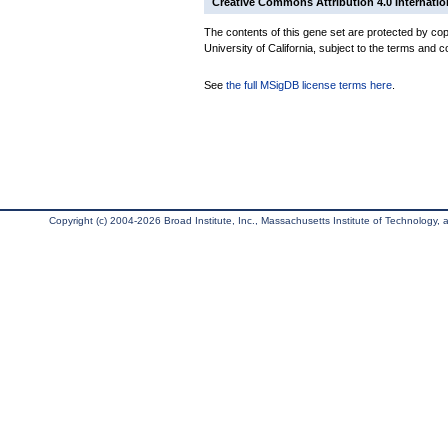
Creative Commons Attribution 4.0 Internatio
The contents of this gene set are protected by cop
University of California, subject to the terms and c
See
the full MSigDB license terms here
.
Copyright (c) 2004-2026 Broad Institute, Inc., Massachusetts Institute of Technology, an