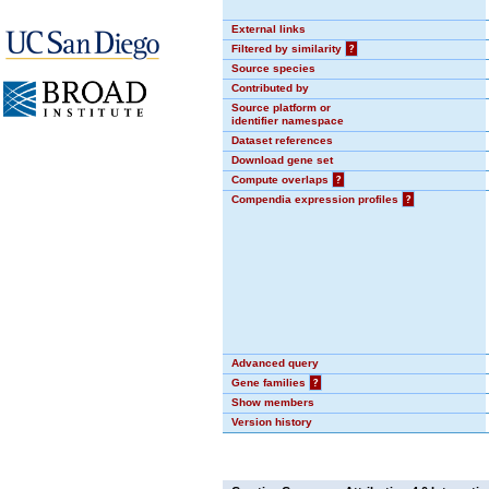
External links
Filtered by similarity
?
Source species
Contributed by
Source platform or
identifier namespace
Dataset references
Download gene set
Compute overlaps
?
Compendia expression profiles
?
Advanced query
Gene families
?
Show members
Version history