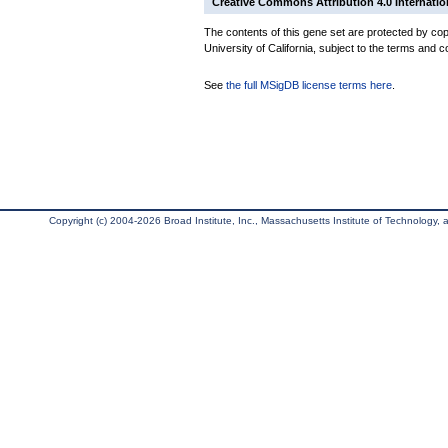
Creative Commons Attribution 4.0 Internatio
The contents of this gene set are protected by cop
University of California, subject to the terms and c
See
the full MSigDB license terms here
.
Copyright (c) 2004-2026 Broad Institute, Inc., Massachusetts Institute of Technology, an