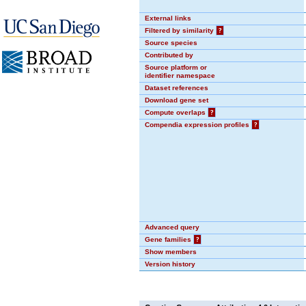
External links
Filtered by similarity
?
Source species
Contributed by
Source platform or
identifier namespace
Dataset references
Download gene set
Compute overlaps
?
Compendia expression profiles
?
Advanced query
Gene families
?
Show members
Version history