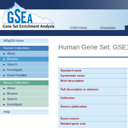
GSEA Home
Downloads
MSigDB Home
Human Gene Set: G
Human Collections
About
Browse
Search
Investigate
Standard name
Gene Families
Systematic name
Brief description
Mouse Collections
About
Full description or abstract
Browse
Collection
Search
Investigate
Source publication
Help
Exact source
Related gene sets