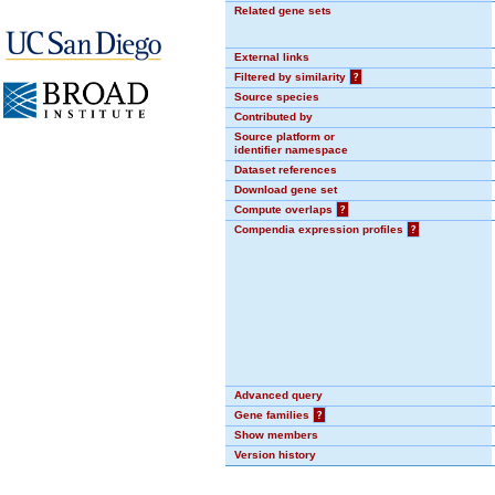
Related gene sets
External links
Filtered by similarity
?
Source species
Contributed by
Source platform or
identifier namespace
Dataset references
Download gene set
Compute overlaps
?
Compendia expression profiles
?
Advanced query
Gene families
?
Show members
Version history