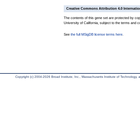
Creative Commons Attribution 4.0 Internatio
The contents of this gene set are protected by cop
University of California, subject to the terms and c
See
the full MSigDB license terms here
.
Copyright (c) 2004-2026 Broad Institute, Inc., Massachusetts Institute of Technology, an