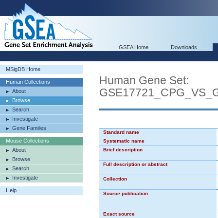
GSEA Home
Downloads
MSigDB Home
Human Gene Set:
Human Collections
GSE17721_CPG_VS_
About
Browse
Search
Investigate
Gene Families
Standard name
Mouse Collections
Systematic name
About
Brief description
Browse
Full description or abstract
Search
Investigate
Collection
Help
Source publication
Exact source