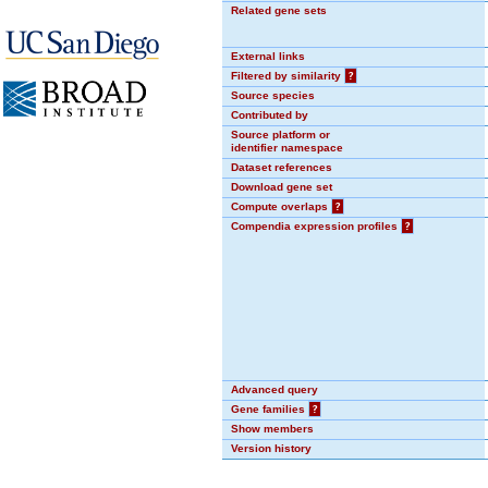
Related gene sets
External links
Filtered by similarity
?
Source species
Contributed by
Source platform or
identifier namespace
Dataset references
Download gene set
Compute overlaps
?
Compendia expression profiles
?
Advanced query
Gene families
?
Show members
Version history