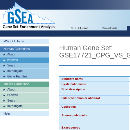
GSEA Home
Downloads
MSigDB Home
Human Gene Set:
Human Collections
GSE17721_CPG_VS_
About
Browse
Search
Investigate
Gene Families
Standard name
Mouse Collections
Systematic name
About
Brief description
Browse
Full description or abstract
Search
Investigate
Collection
Help
Source publication
Exact source