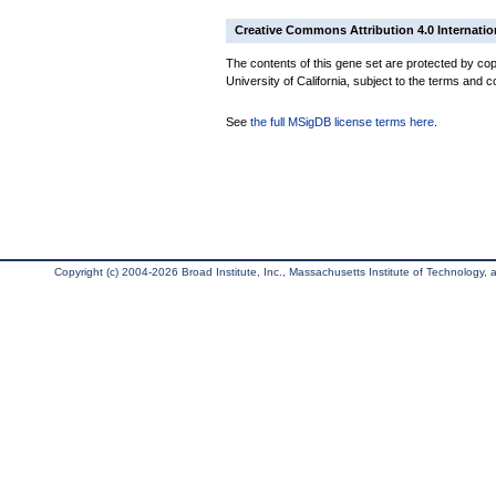
Creative Commons Attribution 4.0 Internatio
The contents of this gene set are protected by cop
University of California, subject to the terms and c
See
the full MSigDB license terms here
.
Copyright (c) 2004-2026 Broad Institute, Inc., Massachusetts Institute of Technology, an