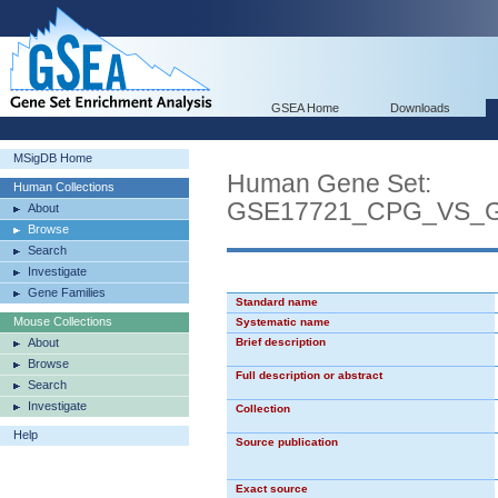
GSEA Home
Downloads
MSigDB Home
Human Gene Set:
Human Collections
GSE17721_CPG_VS_
About
Browse
Search
Investigate
Gene Families
Standard name
Mouse Collections
Systematic name
About
Brief description
Browse
Full description or abstract
Search
Investigate
Collection
Help
Source publication
Exact source