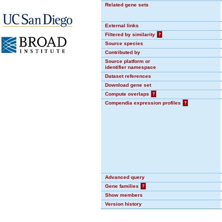
Related gene sets
External links
Filtered by similarity
?
Source species
Contributed by
Source platform or
identifier namespace
Dataset references
Download gene set
Compute overlaps
?
Compendia expression profiles
?
Advanced query
Gene families
?
Show members
Version history