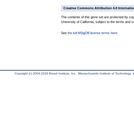
Creative Commons Attribution 4.0 Internatio
The contents of this gene set are protected by cop
University of California, subject to the terms and c
See
the full MSigDB license terms here
.
Copyright (c) 2004-2026 Broad Institute, Inc., Massachusetts Institute of Technology, an