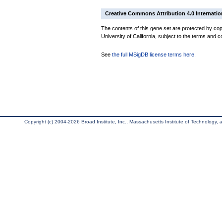
Creative Commons Attribution 4.0 Internatio
The contents of this gene set are protected by cop
University of California, subject to the terms and c
See
the full MSigDB license terms here
.
Copyright (c) 2004-2026 Broad Institute, Inc., Massachusetts Institute of Technology, an