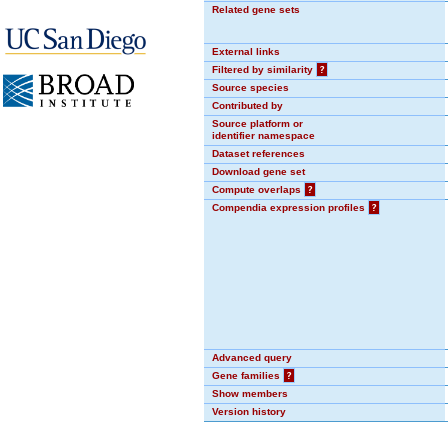
Related gene sets
External links
Filtered by similarity
?
Source species
Contributed by
Source platform or
identifier namespace
Dataset references
Download gene set
Compute overlaps
?
Compendia expression profiles
?
Advanced query
Gene families
?
Show members
Version history