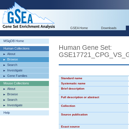
GSEA Home
Downloads
MSigDB Home
Human Gene Set:
Human Collections
GSE17721_CPG_VS_
About
Browse
Search
Investigate
Gene Families
Standard name
Mouse Collections
Systematic name
About
Brief description
Browse
Full description or abstract
Search
Investigate
Collection
Help
Source publication
Exact source