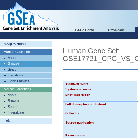
GSEA Home
Downloads
MSigDB Home
Human Gene Set:
Human Collections
GSE17721_CPG_VS_
About
Browse
Search
Investigate
Gene Families
Standard name
Mouse Collections
Systematic name
About
Brief description
Browse
Full description or abstract
Search
Investigate
Collection
Help
Source publication
Exact source