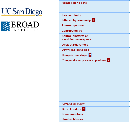
Related gene sets
External links
Filtered by similarity
?
Source species
Contributed by
Source platform or
identifier namespace
Dataset references
Download gene set
Compute overlaps
?
Compendia expression profiles
?
Advanced query
Gene families
?
Show members
Version history