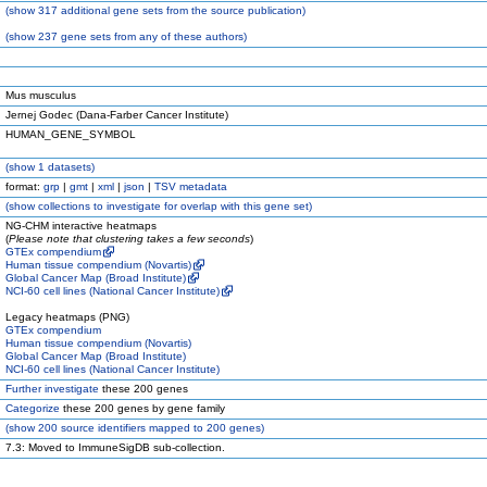
(
show
317 additional gene sets from the source publication)
(
show
237 gene sets from any of these authors)
Mus musculus
Jernej Godec (Dana-Farber Cancer Institute)
HUMAN_GENE_SYMBOL
(
show
1 datasets)
format:
grp
|
gmt
|
xml
|
json
|
TSV metadata
(
show
collections to investigate for overlap with this gene set)
NG-CHM interactive heatmaps
(
Please note that clustering takes a few seconds
)
GTEx compendium
Human tissue compendium (Novartis)
Global Cancer Map (Broad Institute)
NCI-60 cell lines (National Cancer Institute)
Legacy heatmaps (PNG)
GTEx compendium
Human tissue compendium (Novartis)
Global Cancer Map (Broad Institute)
NCI-60 cell lines (National Cancer Institute)
Further investigate
these 200 genes
Categorize
these 200 genes by gene family
(
show
200 source identifiers mapped to 200 genes)
7.3: Moved to ImmuneSigDB sub-collection.