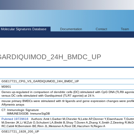
Molecular Signatures Database
Documentation
Contact
Team
GARDIQUIMOD_24H_BMDC_UP
GSE17721_CPG_VS_GARDIQUIMOD_24H_BMDC_UP
M3901
Genes up-regulated in comparison of dendritic cells (DC) stimulated with CpG DNA (TLR9 agonist
versus DC cells stimulated with Gardiquimod (TLR7 agonist) at 24 h.
mouse primary BMDCs were stimulated with tlr ligands and gene expression changes were profi
Affymetrix arrays
C7: Immunologic Signature
IMMUNESIGDB: ImmuneSigDB
Pubmed 19729616
Authors: Amit I,Garber M,Chevrier N,Leite AP,Donner Y,Eisenhaure T,Gutt
M,Grenier JK,Li W,Zuk O,Schubert LA,Birditt B,Shay T,Goren A,Zhang X,Smith Z,Deering R,Mc
RC,Cabili M,Bernstein BE,Rinn JL,Meissner A,Root DE,Hacohen N,Regev A
GSE17721_1928_200_UP