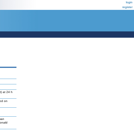
login
register
) at 24 h
led on
man
Donald