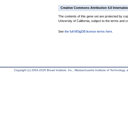
Creative Commons Attribution 4.0 Internatio
The contents of this gene set are protected by cop
University of California, subject to the terms and c
See
the full MSigDB license terms here
.
Copyright (c) 2004-2026 Broad Institute, Inc., Massachusetts Institute of Technology, an