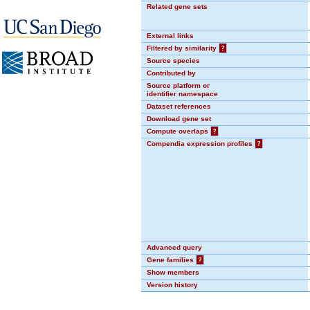
Related gene sets
External links
Filtered by similarity
?
Source species
Contributed by
Source platform or
identifier namespace
Dataset references
Download gene set
Compute overlaps
?
Compendia expression profiles
?
Advanced query
Gene families
?
Show members
Version history