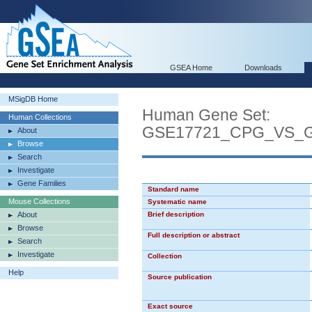
GSEA Home
Downloads
MSigDB Home
Human Gene Set:
Human Collections
GSE17721_CPG_VS_
About
Browse
Search
Investigate
Gene Families
Standard name
Mouse Collections
Systematic name
About
Brief description
Browse
Full description or abstract
Search
Investigate
Collection
Help
Source publication
Exact source