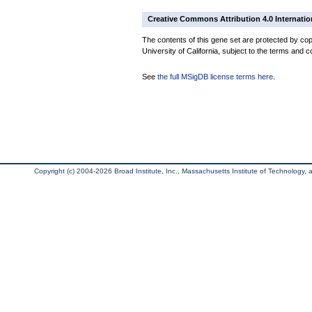
Creative Commons Attribution 4.0 Internatio
The contents of this gene set are protected by cop
University of California, subject to the terms and c
See
the full MSigDB license terms here
.
Copyright (c) 2004-2026 Broad Institute, Inc., Massachusetts Institute of Technology, an