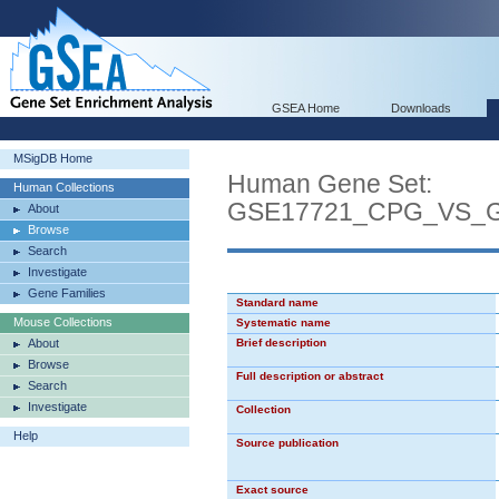
GSEA Home
Downloads
MSigDB Home
Human Gene Set:
Human Collections
GSE17721_CPG_VS_
About
Browse
Search
Investigate
Gene Families
Standard name
Mouse Collections
Systematic name
About
Brief description
Browse
Full description or abstract
Search
Investigate
Collection
Help
Source publication
Exact source