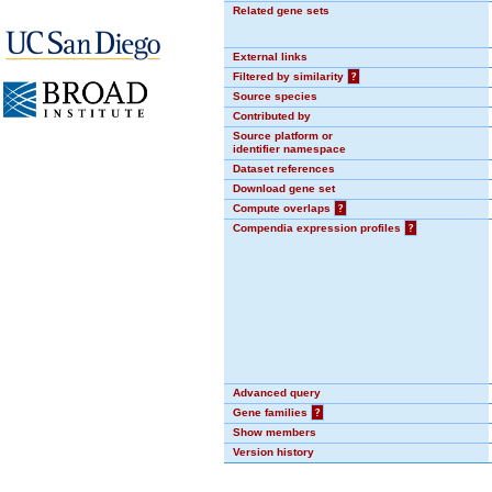
Related gene sets
External links
Filtered by similarity
?
Source species
Contributed by
Source platform or
identifier namespace
Dataset references
Download gene set
Compute overlaps
?
Compendia expression profiles
?
Advanced query
Gene families
?
Show members
Version history