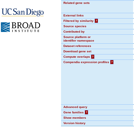
Related gene sets
External links
Filtered by similarity
?
Source species
Contributed by
Source platform or
identifier namespace
Dataset references
Download gene set
Compute overlaps
?
Compendia expression profiles
?
Advanced query
Gene families
?
Show members
Version history