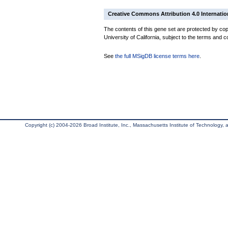
Creative Commons Attribution 4.0 Internatio
The contents of this gene set are protected by cop
University of California, subject to the terms and c
See
the full MSigDB license terms here
.
Copyright (c) 2004-2026 Broad Institute, Inc., Massachusetts Institute of Technology, an