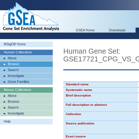
GSEA Home
Downloads
MSigDB Home
Human Gene Set:
Human Collections
GSE17721_CPG_VS_
About
Browse
Search
Investigate
Gene Families
Standard name
Mouse Collections
Systematic name
About
Brief description
Browse
Full description or abstract
Search
Investigate
Collection
Help
Source publication
Exact source