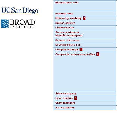
Related gene sets
External links
Filtered by similarity
?
Source species
Contributed by
Source platform or
identifier namespace
Dataset references
Download gene set
Compute overlaps
?
Compendia expression profiles
?
Advanced query
Gene families
?
Show members
Version history