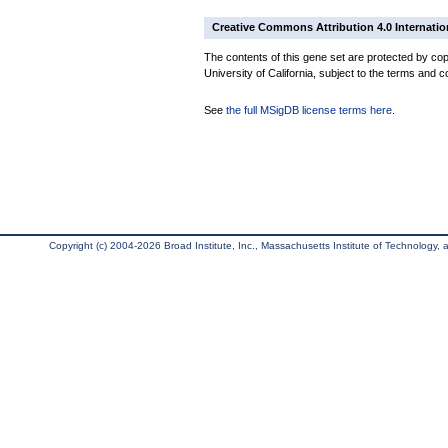
Creative Commons Attribution 4.0 Internatio
The contents of this gene set are protected by cop
University of California, subject to the terms and c
See
the full MSigDB license terms here
.
Copyright (c) 2004-2026 Broad Institute, Inc., Massachusetts Institute of Technology, an