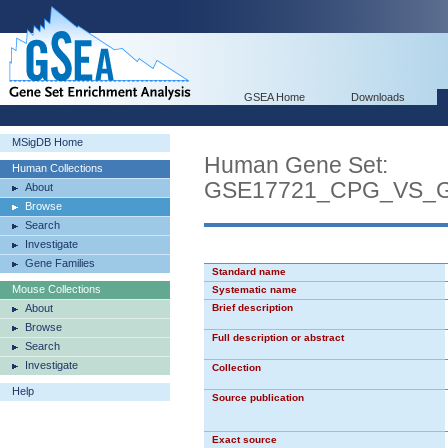
GSEA Home
Downloads
MSigDB Home
Human Gene Set:
Human Collections
GSE17721_CPG_VS_
About
Browse
Search
Investigate
Gene Families
Standard name
Mouse Collections
Systematic name
About
Brief description
Browse
Full description or abstract
Search
Investigate
Collection
Help
Source publication
Exact source