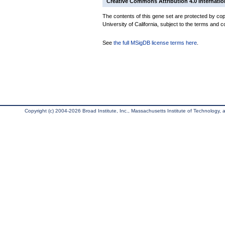
Creative Commons Attribution 4.0 Internatio
The contents of this gene set are protected by cop
University of California, subject to the terms and c
See
the full MSigDB license terms here
.
Copyright (c) 2004-2026 Broad Institute, Inc., Massachusetts Institute of Technology, an