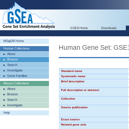
GSEA Home
Downloads
MSigDB Home
Human Gene Set: G
Human Collections
About
Browse
Search
Investigate
Standard name
Gene Families
Systematic name
Brief description
Mouse Collections
About
Full description or abstract
Browse
Collection
Search
Investigate
Source publication
Help
Exact source
Related gene sets