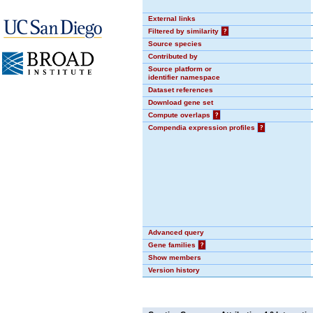
External links
Filtered by similarity
?
Source species
Contributed by
Source platform or
identifier namespace
Dataset references
Download gene set
Compute overlaps
?
Compendia expression profiles
?
Advanced query
Gene families
?
Show members
Version history