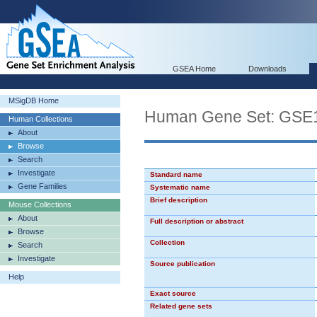
GSEA Home
Downloads
MSigDB Home
Human Gene Set: G
Human Collections
About
Browse
Search
Investigate
Standard name
Gene Families
Systematic name
Brief description
Mouse Collections
About
Full description or abstract
Browse
Collection
Search
Investigate
Source publication
Help
Exact source
Related gene sets