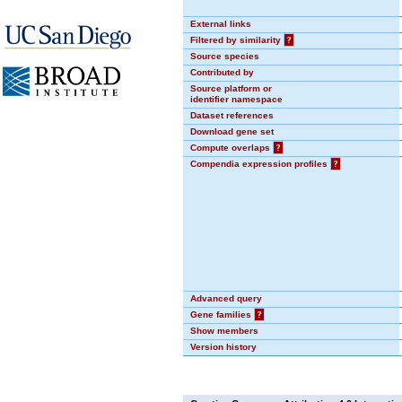
External links
Filtered by similarity
?
Source species
Contributed by
Source platform or
identifier namespace
Dataset references
Download gene set
Compute overlaps
?
Compendia expression profiles
?
Advanced query
Gene families
?
Show members
Version history