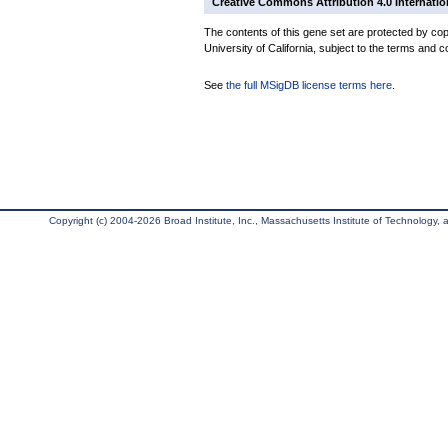
Creative Commons Attribution 4.0 Internatio
The contents of this gene set are protected by cop
University of California, subject to the terms and c
See
the full MSigDB license terms here
.
Copyright (c) 2004-2026 Broad Institute, Inc., Massachusetts Institute of Technology, an