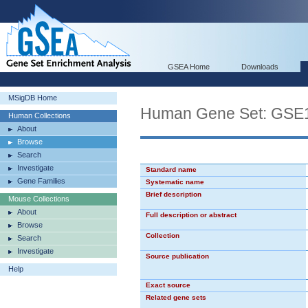
GSEA Home
Downloads
MSigDB Home
Human Gene Set: G
Human Collections
About
Browse
Search
Investigate
Standard name
Gene Families
Systematic name
Brief description
Mouse Collections
About
Full description or abstract
Browse
Collection
Search
Investigate
Source publication
Help
Exact source
Related gene sets