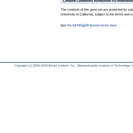
Creative Commons Attribution 4.0 Internatio
The contents of this gene set are protected by cop
University of California, subject to the terms and c
See
the full MSigDB license terms here
.
Copyright (c) 2004-2026 Broad Institute, Inc., Massachusetts Institute of Technology, an