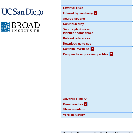
External links
Filtered by similarity
?
Source species
Contributed by
Source platform or
identifier namespace
Dataset references
Download gene set
Compute overlaps
?
Compendia expression profiles
?
Advanced query
Gene families
?
Show members
Version history