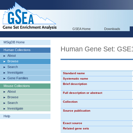
GSEA Home
Downloads
MSigDB Home
Human Gene Set: G
Human Collections
About
Browse
Search
Investigate
Standard name
Gene Families
Systematic name
Brief description
Mouse Collections
About
Full description or abstract
Browse
Collection
Search
Investigate
Source publication
Help
Exact source
Related gene sets