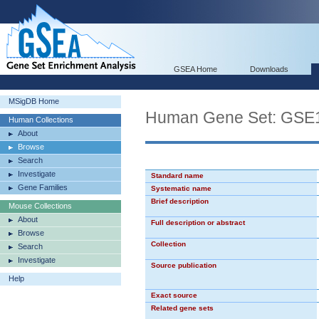
GSEA Home
Downloads
MSigDB Home
Human Gene Set: G
Human Collections
About
Browse
Search
Investigate
Standard name
Gene Families
Systematic name
Brief description
Mouse Collections
About
Full description or abstract
Browse
Collection
Search
Investigate
Source publication
Help
Exact source
Related gene sets