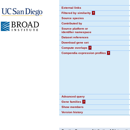
External links
Filtered by similarity
?
Source species
Contributed by
Source platform or
identifier namespace
Dataset references
Download gene set
Compute overlaps
?
Compendia expression profiles
?
Advanced query
Gene families
?
Show members
Version history