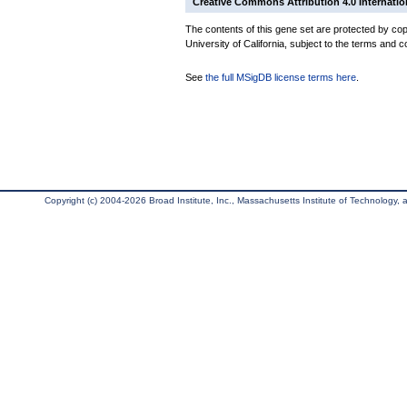
Creative Commons Attribution 4.0 Internatio
The contents of this gene set are protected by cop
University of California, subject to the terms and c
See
the full MSigDB license terms here
.
Copyright (c) 2004-2026 Broad Institute, Inc., Massachusetts Institute of Technology, an