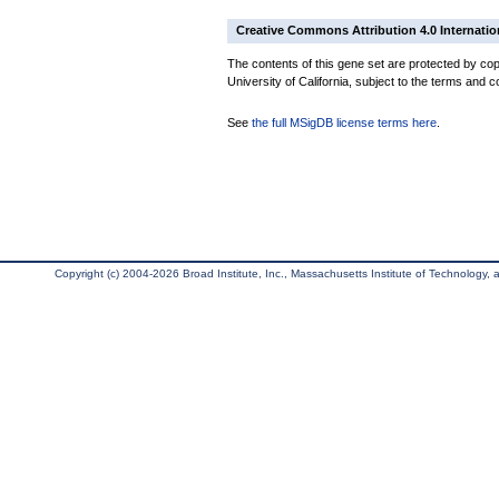
Creative Commons Attribution 4.0 Internatio
The contents of this gene set are protected by cop
University of California, subject to the terms and c
See
the full MSigDB license terms here
.
Copyright (c) 2004-2026 Broad Institute, Inc., Massachusetts Institute of Technology, an