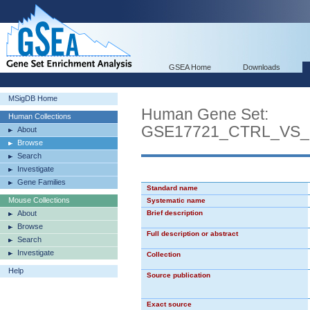
GSEA Home
Downloads
MSigDB Home
Human Gene Set:
Human Collections
GSE17721_CTRL_VS
About
Browse
Search
Investigate
Gene Families
Standard name
Mouse Collections
Systematic name
About
Brief description
Browse
Full description or abstract
Search
Investigate
Collection
Help
Source publication
Exact source