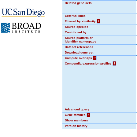
Related gene sets
External links
Filtered by similarity
?
Source species
Contributed by
Source platform or
identifier namespace
Dataset references
Download gene set
Compute overlaps
?
Compendia expression profiles
?
Advanced query
Gene families
?
Show members
Version history