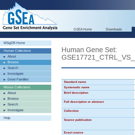
GSEA Home
Downloads
MSigDB Home
Human Gene Set:
Human Collections
GSE17721_CTRL_VS
About
Browse
Search
Investigate
Gene Families
Standard name
Mouse Collections
Systematic name
About
Brief description
Browse
Full description or abstract
Search
Investigate
Collection
Help
Source publication
Exact source