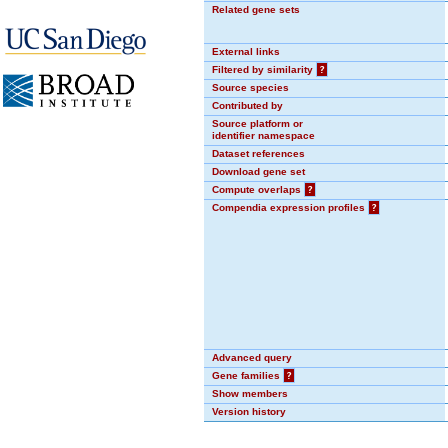
Related gene sets
External links
Filtered by similarity
?
Source species
Contributed by
Source platform or
identifier namespace
Dataset references
Download gene set
Compute overlaps
?
Compendia expression profiles
?
Advanced query
Gene families
?
Show members
Version history