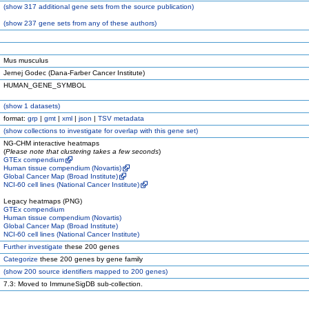
(
show
317 additional gene sets from the source publication)
(
show
237 gene sets from any of these authors)
Mus musculus
Jernej Godec (Dana-Farber Cancer Institute)
HUMAN_GENE_SYMBOL
(
show
1 datasets)
format:
grp
|
gmt
|
xml
|
json
|
TSV metadata
(
show
collections to investigate for overlap with this gene set)
NG-CHM interactive heatmaps
(
Please note that clustering takes a few seconds
)
GTEx compendium
Human tissue compendium (Novartis)
Global Cancer Map (Broad Institute)
NCI-60 cell lines (National Cancer Institute)
Legacy heatmaps (PNG)
GTEx compendium
Human tissue compendium (Novartis)
Global Cancer Map (Broad Institute)
NCI-60 cell lines (National Cancer Institute)
Further investigate
these 200 genes
Categorize
these 200 genes by gene family
(
show
200 source identifiers mapped to 200 genes)
7.3: Moved to ImmuneSigDB sub-collection.