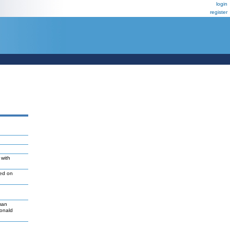
login
register
 with
led on
man
Donald