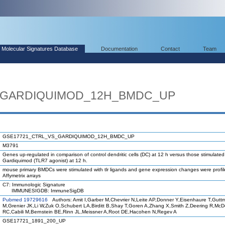
Molecular Signatures Database
Documentation
Contact
Team
_GARDIQUIMOD_12H_BMDC_UP
GSE17721_CTRL_VS_GARDIQUIMOD_12H_BMDC_UP
M3791
Genes up-regulated in comparison of control dendritic cells (DC) at 12 h versus those stimulated
Gardiquimod (TLR7 agonist) at 12 h.
mouse primary BMDCs were stimulated with tlr ligands and gene expression changes were profi
Affymetrix arrays
C7: Immunologic Signature
IMMUNESIGDB: ImmuneSigDB
Pubmed 19729616
Authors: Amit I,Garber M,Chevrier N,Leite AP,Donner Y,Eisenhaure T,Gutt
M,Grenier JK,Li W,Zuk O,Schubert LA,Birditt B,Shay T,Goren A,Zhang X,Smith Z,Deering R,Mc
RC,Cabili M,Bernstein BE,Rinn JL,Meissner A,Root DE,Hacohen N,Regev A
GSE17721_1891_200_UP