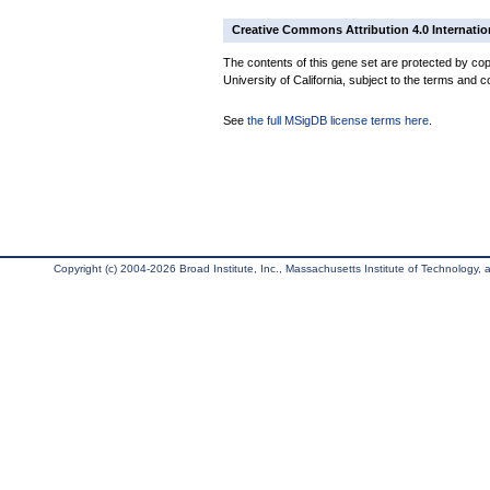
Creative Commons Attribution 4.0 Internatio
The contents of this gene set are protected by cop
University of California, subject to the terms and c
See
the full MSigDB license terms here
.
Copyright (c) 2004-2026 Broad Institute, Inc., Massachusetts Institute of Technology, an