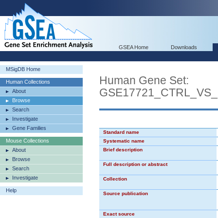
GSEA Home
Downloads
MSigDB Home
Human Gene Set:
Human Collections
GSE17721_CTRL_VS
About
Browse
Search
Investigate
Gene Families
Standard name
Mouse Collections
Systematic name
About
Brief description
Browse
Full description or abstract
Search
Investigate
Collection
Help
Source publication
Exact source