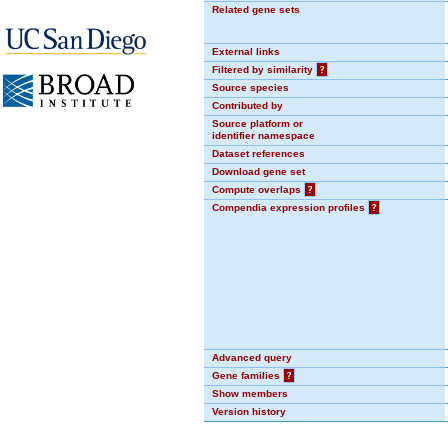
Related gene sets
External links
Filtered by similarity
?
Source species
Contributed by
Source platform or
identifier namespace
Dataset references
Download gene set
Compute overlaps
?
Compendia expression profiles
?
Advanced query
Gene families
?
Show members
Version history