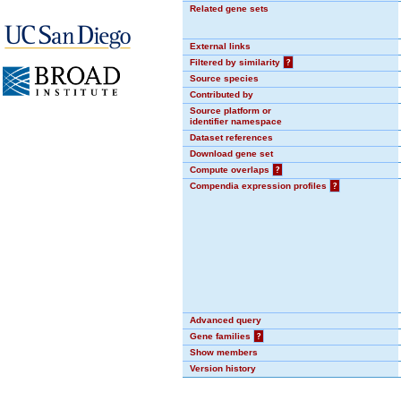
Related gene sets
External links
Filtered by similarity
?
Source species
Contributed by
Source platform or
identifier namespace
Dataset references
Download gene set
Compute overlaps
?
Compendia expression profiles
?
Advanced query
Gene families
?
Show members
Version history