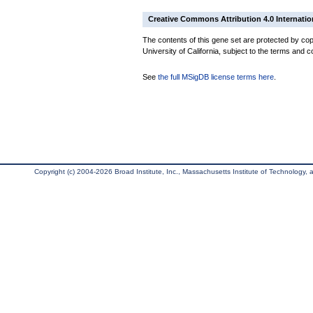
Creative Commons Attribution 4.0 Internatio
The contents of this gene set are protected by cop
University of California, subject to the terms and c
See
the full MSigDB license terms here
.
Copyright (c) 2004-2026 Broad Institute, Inc., Massachusetts Institute of Technology, an