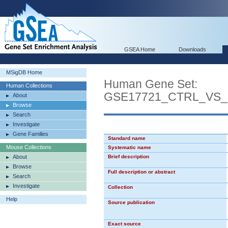
GSEA Home
Downloads
MSigDB Home
Human Gene Set:
Human Collections
GSE17721_CTRL_VS
About
Browse
Search
Investigate
Gene Families
Standard name
Mouse Collections
Systematic name
About
Brief description
Browse
Full description or abstract
Search
Investigate
Collection
Help
Source publication
Exact source