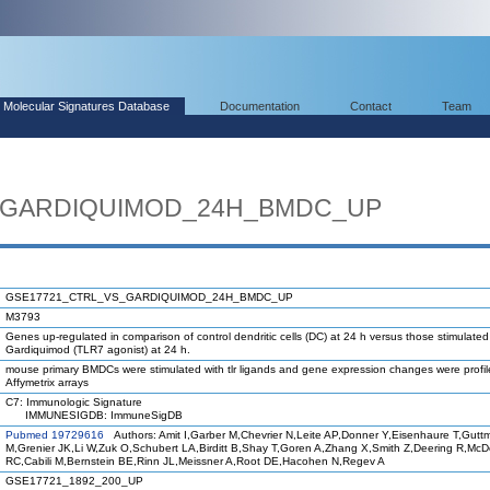
Molecular Signatures Database
Documentation
Contact
Team
_GARDIQUIMOD_24H_BMDC_UP
GSE17721_CTRL_VS_GARDIQUIMOD_24H_BMDC_UP
M3793
Genes up-regulated in comparison of control dendritic cells (DC) at 24 h versus those stimulated
Gardiquimod (TLR7 agonist) at 24 h.
mouse primary BMDCs were stimulated with tlr ligands and gene expression changes were profi
Affymetrix arrays
C7: Immunologic Signature
IMMUNESIGDB: ImmuneSigDB
Pubmed 19729616
Authors: Amit I,Garber M,Chevrier N,Leite AP,Donner Y,Eisenhaure T,Gutt
M,Grenier JK,Li W,Zuk O,Schubert LA,Birditt B,Shay T,Goren A,Zhang X,Smith Z,Deering R,Mc
RC,Cabili M,Bernstein BE,Rinn JL,Meissner A,Root DE,Hacohen N,Regev A
GSE17721_1892_200_UP