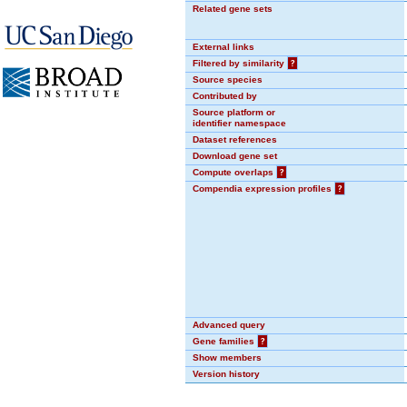
Related gene sets
External links
Filtered by similarity
?
Source species
Contributed by
Source platform or
identifier namespace
Dataset references
Download gene set
Compute overlaps
?
Compendia expression profiles
?
Advanced query
Gene families
?
Show members
Version history