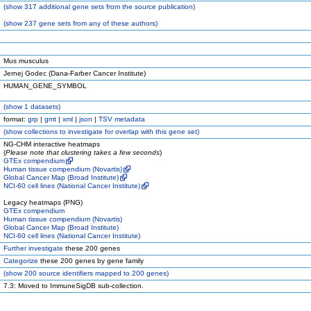
(
show
317 additional gene sets from the source publication)
(
show
237 gene sets from any of these authors)
Mus musculus
Jernej Godec (Dana-Farber Cancer Institute)
HUMAN_GENE_SYMBOL
(
show
1 datasets)
format:
grp
|
gmt
|
xml
|
json
|
TSV metadata
(
show
collections to investigate for overlap with this gene set)
NG-CHM interactive heatmaps
(
Please note that clustering takes a few seconds
)
GTEx compendium
Human tissue compendium (Novartis)
Global Cancer Map (Broad Institute)
NCI-60 cell lines (National Cancer Institute)
Legacy heatmaps (PNG)
GTEx compendium
Human tissue compendium (Novartis)
Global Cancer Map (Broad Institute)
NCI-60 cell lines (National Cancer Institute)
Further investigate
these 200 genes
Categorize
these 200 genes by gene family
(
show
200 source identifiers mapped to 200 genes)
7.3: Moved to ImmuneSigDB sub-collection.