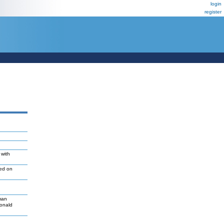
login
register
 with
led on
man
Donald