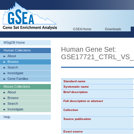
GSEA Home
Downloads
MSigDB Home
Human Gene Set:
Human Collections
GSE17721_CTRL_VS
About
Browse
Search
Investigate
Gene Families
Standard name
Mouse Collections
Systematic name
About
Brief description
Browse
Full description or abstract
Search
Investigate
Collection
Help
Source publication
Exact source