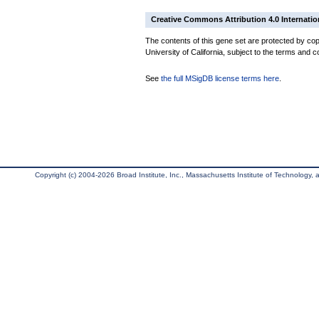
Creative Commons Attribution 4.0 Internatio
The contents of this gene set are protected by cop
University of California, subject to the terms and c
See
the full MSigDB license terms here
.
Copyright (c) 2004-2026 Broad Institute, Inc., Massachusetts Institute of Technology, an