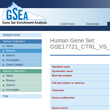
GSEA Home
Downloads
MSigDB Home
Human Gene Set:
Human Collections
GSE17721_CTRL_VS
About
Browse
Search
Investigate
Gene Families
Standard name
Mouse Collections
Systematic name
About
Brief description
Browse
Full description or abstract
Search
Investigate
Collection
Help
Source publication
Exact source