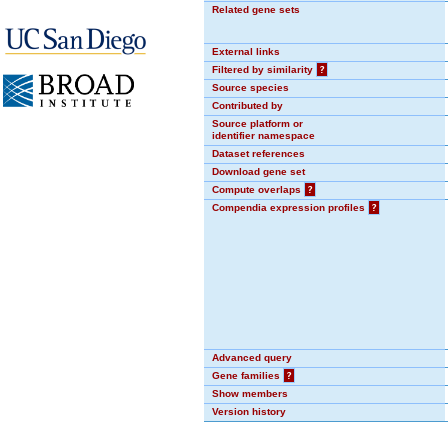
Related gene sets
External links
Filtered by similarity
?
Source species
Contributed by
Source platform or
identifier namespace
Dataset references
Download gene set
Compute overlaps
?
Compendia expression profiles
?
Advanced query
Gene families
?
Show members
Version history