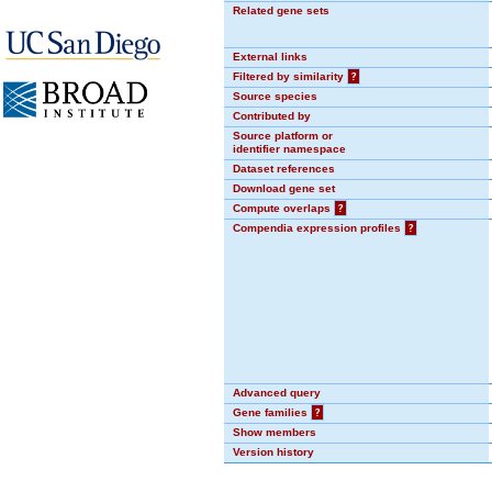
Related gene sets
External links
Filtered by similarity
?
Source species
Contributed by
Source platform or
identifier namespace
Dataset references
Download gene set
Compute overlaps
?
Compendia expression profiles
?
Advanced query
Gene families
?
Show members
Version history