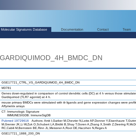
Molecular Signatures Database
Documentation
Contact
Team
_GARDIQUIMOD_4H_BMDC_DN
GSE17721_CTRL_VS_GARDIQUIMOD_4H_BMDC_DN
M3781
Genes down-regulated in comparison of control dendritic cells (DC) at 4 h versus those stimulate
Gardiquimod (TLR7 agonist) at 4 h.
mouse primary BMDCs were stimulated with tlr ligands and gene expression changes were profi
Affymetrix arrays
C7: Immunologic Signature
IMMUNESIGDB: ImmuneSigDB
Pubmed 19729616
Authors: Amit I,Garber M,Chevrier N,Leite AP,Donner Y,Eisenhaure T,Gutt
M,Grenier JK,Li W,Zuk O,Schubert LA,Birditt B,Shay T,Goren A,Zhang X,Smith Z,Deering R,Mc
RC,Cabili M,Bernstein BE,Rinn JL,Meissner A,Root DE,Hacohen N,Regev A
GSE17721_1888_200_DN