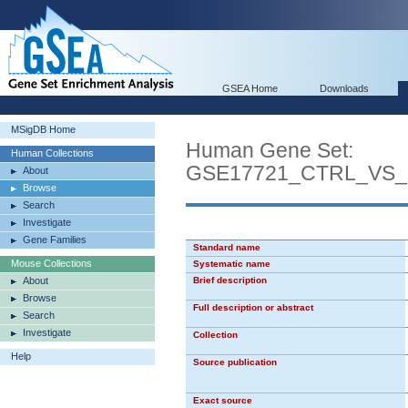
GSEA Home
Downloads
MSigDB Home
Human Gene Set:
Human Collections
GSE17721_CTRL_VS
About
Browse
Search
Investigate
Gene Families
Standard name
Mouse Collections
Systematic name
About
Brief description
Browse
Full description or abstract
Search
Investigate
Collection
Help
Source publication
Exact source