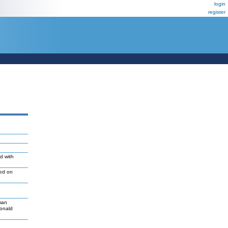
login
register
d with
led on
man
Donald