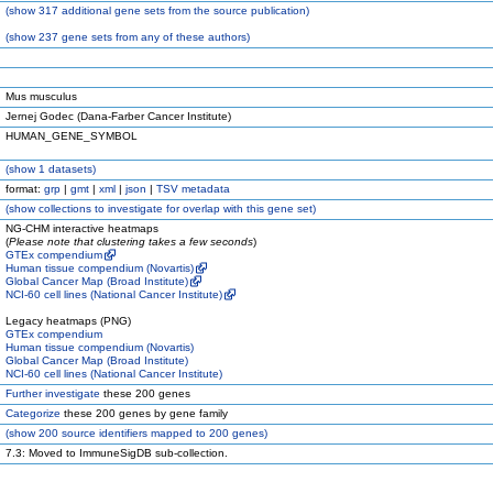
(
show
317 additional gene sets from the source publication)
(
show
237 gene sets from any of these authors)
Mus musculus
Jernej Godec (Dana-Farber Cancer Institute)
HUMAN_GENE_SYMBOL
(
show
1 datasets)
format:
grp
|
gmt
|
xml
|
json
|
TSV metadata
(
show
collections to investigate for overlap with this gene set)
NG-CHM interactive heatmaps
(
Please note that clustering takes a few seconds
)
GTEx compendium
Human tissue compendium (Novartis)
Global Cancer Map (Broad Institute)
NCI-60 cell lines (National Cancer Institute)
Legacy heatmaps (PNG)
GTEx compendium
Human tissue compendium (Novartis)
Global Cancer Map (Broad Institute)
NCI-60 cell lines (National Cancer Institute)
Further investigate
these 200 genes
Categorize
these 200 genes by gene family
(
show
200 source identifiers mapped to 200 genes)
7.3: Moved to ImmuneSigDB sub-collection.