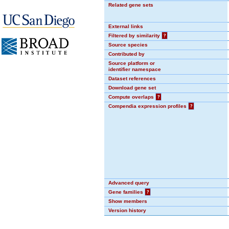
Related gene sets
External links
Filtered by similarity
?
Source species
Contributed by
Source platform or
identifier namespace
Dataset references
Download gene set
Compute overlaps
?
Compendia expression profiles
?
Advanced query
Gene families
?
Show members
Version history