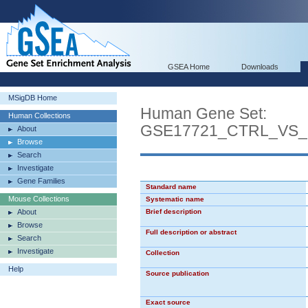
GSEA Home
Downloads
MSigDB Home
Human Gene Set:
Human Collections
GSE17721_CTRL_VS
About
Browse
Search
Investigate
Gene Families
Standard name
Mouse Collections
Systematic name
About
Brief description
Browse
Full description or abstract
Search
Investigate
Collection
Help
Source publication
Exact source