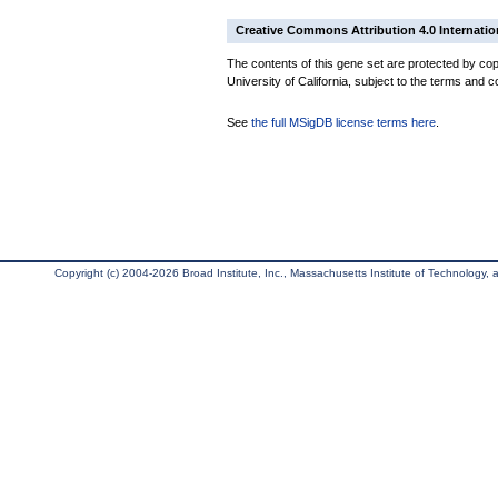
Creative Commons Attribution 4.0 Internatio
The contents of this gene set are protected by cop
University of California, subject to the terms and c
See
the full MSigDB license terms here
.
Copyright (c) 2004-2026 Broad Institute, Inc., Massachusetts Institute of Technology, an