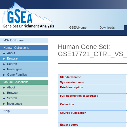
GSEA Home
Downloads
MSigDB Home
Human Gene Set:
Human Collections
GSE17721_CTRL_VS
About
Browse
Search
Investigate
Gene Families
Standard name
Mouse Collections
Systematic name
About
Brief description
Browse
Full description or abstract
Search
Investigate
Collection
Help
Source publication
Exact source