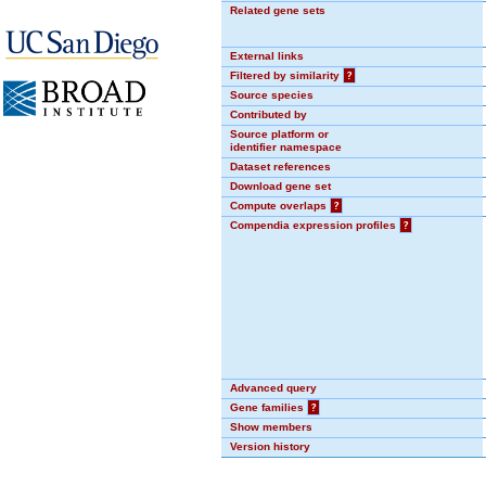
Related gene sets
External links
Filtered by similarity
?
Source species
Contributed by
Source platform or
identifier namespace
Dataset references
Download gene set
Compute overlaps
?
Compendia expression profiles
?
Advanced query
Gene families
?
Show members
Version history