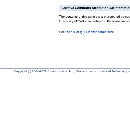
Creative Commons Attribution 4.0 Internatio
The contents of this gene set are protected by cop
University of California, subject to the terms and c
See
the full MSigDB license terms here
.
Copyright (c) 2004-2026 Broad Institute, Inc., Massachusetts Institute of Technology, an