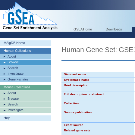
GSEA Home
Downloads
MSigDB Home
Human Gene Set: G
Human Collections
About
Browse
Search
Investigate
Standard name
Gene Families
Systematic name
Brief description
Mouse Collections
About
Full description or abstract
Browse
Collection
Search
Investigate
Source publication
Help
Exact source
Related gene sets