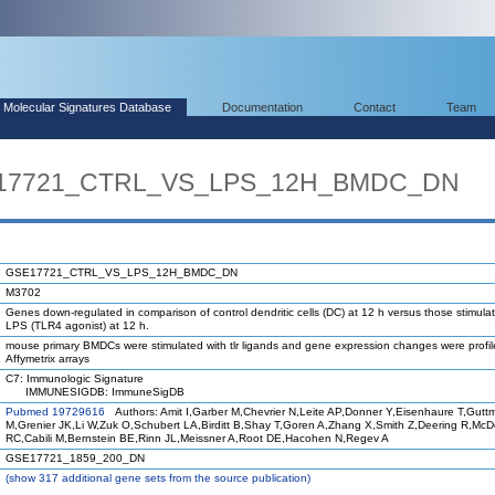
Molecular Signatures Database
Documentation
Contact
Team
SE17721_CTRL_VS_LPS_12H_BMDC_DN
GSE17721_CTRL_VS_LPS_12H_BMDC_DN
M3702
Genes down-regulated in comparison of control dendritic cells (DC) at 12 h versus those stimula
LPS (TLR4 agonist) at 12 h.
mouse primary BMDCs were stimulated with tlr ligands and gene expression changes were profi
Affymetrix arrays
C7: Immunologic Signature
IMMUNESIGDB: ImmuneSigDB
Pubmed 19729616
Authors: Amit I,Garber M,Chevrier N,Leite AP,Donner Y,Eisenhaure T,Gutt
M,Grenier JK,Li W,Zuk O,Schubert LA,Birditt B,Shay T,Goren A,Zhang X,Smith Z,Deering R,Mc
RC,Cabili M,Bernstein BE,Rinn JL,Meissner A,Root DE,Hacohen N,Regev A
GSE17721_1859_200_DN
(
show
317 additional gene sets from the source publication)