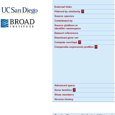
External links
Filtered by similarity
?
Source species
Contributed by
Source platform or
identifier namespace
Dataset references
Download gene set
Compute overlaps
?
Compendia expression profiles
?
Advanced query
Gene families
?
Show members
Version history