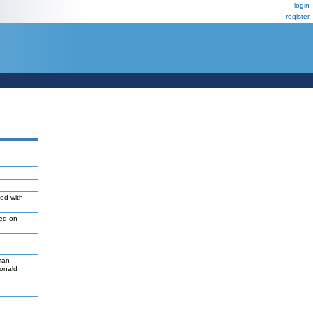
login
register
ted with
led on
man
Donald