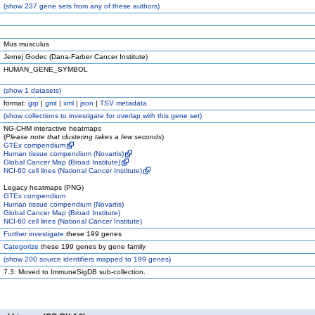
(
show
237 gene sets from any of these authors)
Mus musculus
Jernej Godec (Dana-Farber Cancer Institute)
HUMAN_GENE_SYMBOL
(
show
1 datasets)
format:
grp
|
gmt
|
xml
|
json
|
TSV metadata
(
show
collections to investigate for overlap with this gene set)
NG-CHM interactive heatmaps
(
Please note that clustering takes a few seconds
)
GTEx compendium
Human tissue compendium (Novartis)
Global Cancer Map (Broad Institute)
NCI-60 cell lines (National Cancer Institute)
Legacy heatmaps (PNG)
GTEx compendium
Human tissue compendium (Novartis)
Global Cancer Map (Broad Institute)
NCI-60 cell lines (National Cancer Institute)
Further investigate
these 199 genes
Categorize
these 199 genes by gene family
(
show
200 source identifiers mapped to 199 genes)
7.3: Moved to ImmuneSigDB sub-collection.