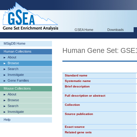
GSEA Home
Downloads
MSigDB Home
Human Gene Set: G
Human Collections
About
Browse
Search
Investigate
Standard name
Gene Families
Systematic name
Brief description
Mouse Collections
About
Full description or abstract
Browse
Collection
Search
Investigate
Source publication
Help
Exact source
Related gene sets