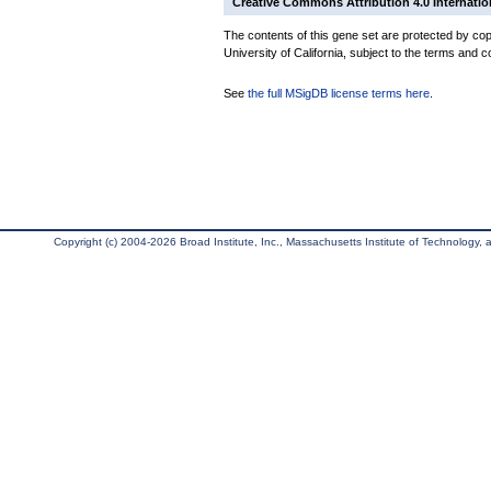
Creative Commons Attribution 4.0 Internatio
The contents of this gene set are protected by cop
University of California, subject to the terms and c
See
the full MSigDB license terms here
.
Copyright (c) 2004-2026 Broad Institute, Inc., Massachusetts Institute of Technology, an