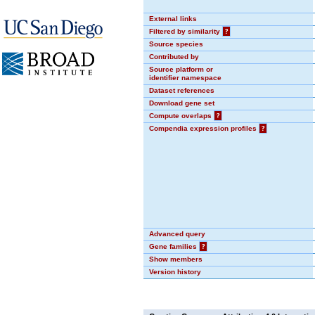
External links
Filtered by similarity
?
Source species
Contributed by
Source platform or
identifier namespace
Dataset references
Download gene set
Compute overlaps
?
Compendia expression profiles
?
Advanced query
Gene families
?
Show members
Version history