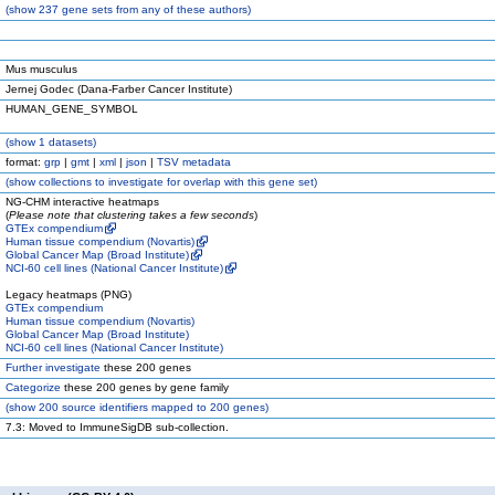
(
show
237 gene sets from any of these authors)
Mus musculus
Jernej Godec (Dana-Farber Cancer Institute)
HUMAN_GENE_SYMBOL
(
show
1 datasets)
format:
grp
|
gmt
|
xml
|
json
|
TSV metadata
(
show
collections to investigate for overlap with this gene set)
NG-CHM interactive heatmaps
(
Please note that clustering takes a few seconds
)
GTEx compendium
Human tissue compendium (Novartis)
Global Cancer Map (Broad Institute)
NCI-60 cell lines (National Cancer Institute)
Legacy heatmaps (PNG)
GTEx compendium
Human tissue compendium (Novartis)
Global Cancer Map (Broad Institute)
NCI-60 cell lines (National Cancer Institute)
Further investigate
these 200 genes
Categorize
these 200 genes by gene family
(
show
200 source identifiers mapped to 200 genes)
7.3: Moved to ImmuneSigDB sub-collection.