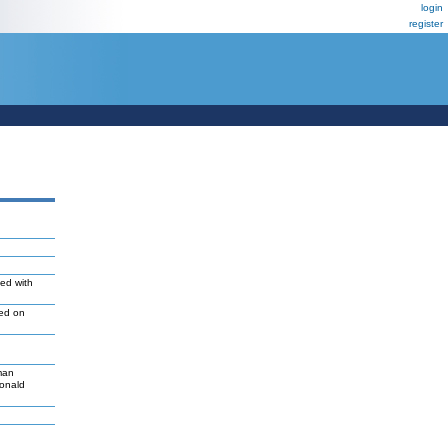
login
register
ted with
led on
man
Donald