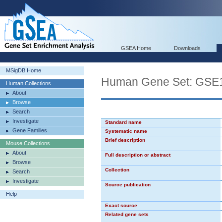
GSEA Home
Downloads
MSigDB Home
Human Gene Set: G
Human Collections
About
Browse
Search
Investigate
Standard name
Gene Families
Systematic name
Brief description
Mouse Collections
About
Full description or abstract
Browse
Collection
Search
Investigate
Source publication
Help
Exact source
Related gene sets