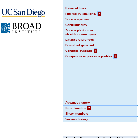
External links
Filtered by similarity
?
Source species
Contributed by
Source platform or
identifier namespace
Dataset references
Download gene set
Compute overlaps
?
Compendia expression profiles
?
Advanced query
Gene families
?
Show members
Version history