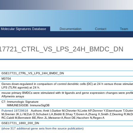
Molecular Signatures Database
Documentation
Contact
Team
SE17721_CTRL_VS_LPS_24H_BMDC_DN
GSE17721_CTRL_VS_LPS_24H_BMDC_DN
M3704
Genes down-regulated in comparison of control dendritic cells (DC) at 24 h versus those stimula
LPS (TLR4 agonist) at 24 h.
mouse primary BMDCs were stimulated with tlr ligands and gene expression changes were profi
Affymetrix arrays
C7: Immunologic Signature
IMMUNESIGDB: ImmuneSigDB
Pubmed 19729616
Authors: Amit I,Garber M,Chevrier N,Leite AP,Donner Y,Eisenhaure T,Gutt
M,Grenier JK,Li W,Zuk O,Schubert LA,Birditt B,Shay T,Goren A,Zhang X,Smith Z,Deering R,Mc
RC,Cabili M,Bernstein BE,Rinn JL,Meissner A,Root DE,Hacohen N,Regev A
GSE17721_1860_200_DN
(
show
317 additional gene sets from the source publication)