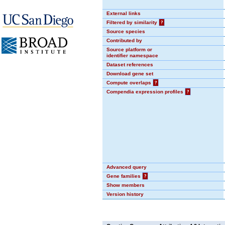
External links
Filtered by similarity
?
Source species
Contributed by
Source platform or
identifier namespace
Dataset references
Download gene set
Compute overlaps
?
Compendia expression profiles
?
Advanced query
Gene families
?
Show members
Version history