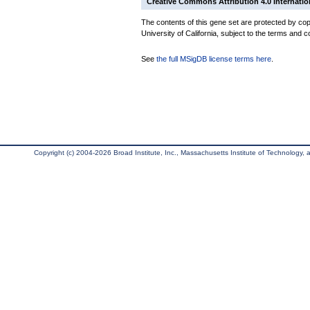
Creative Commons Attribution 4.0 Internatio
The contents of this gene set are protected by cop
University of California, subject to the terms and c
See
the full MSigDB license terms here
.
Copyright (c) 2004-2026 Broad Institute, Inc., Massachusetts Institute of Technology, an