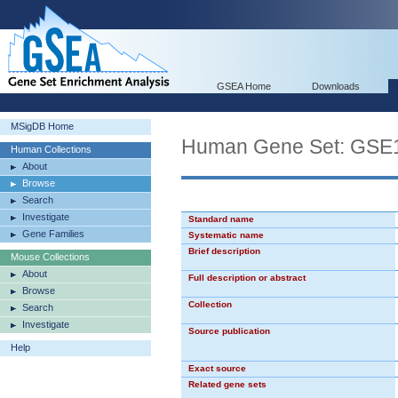
GSEA Home
Downloads
MSigDB Home
Human Gene Set: G
Human Collections
About
Browse
Search
Investigate
Standard name
Gene Families
Systematic name
Brief description
Mouse Collections
About
Full description or abstract
Browse
Collection
Search
Investigate
Source publication
Help
Exact source
Related gene sets