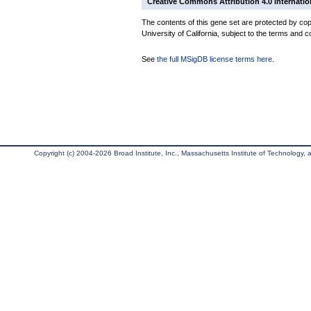
Creative Commons Attribution 4.0 Internatio
The contents of this gene set are protected by cop
University of California, subject to the terms and c
See
the full MSigDB license terms here
.
Copyright (c) 2004-2026 Broad Institute, Inc., Massachusetts Institute of Technology, an