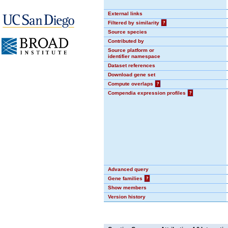
External links
Filtered by similarity
?
Source species
Contributed by
Source platform or
identifier namespace
Dataset references
Download gene set
Compute overlaps
?
Compendia expression profiles
?
Advanced query
Gene families
?
Show members
Version history