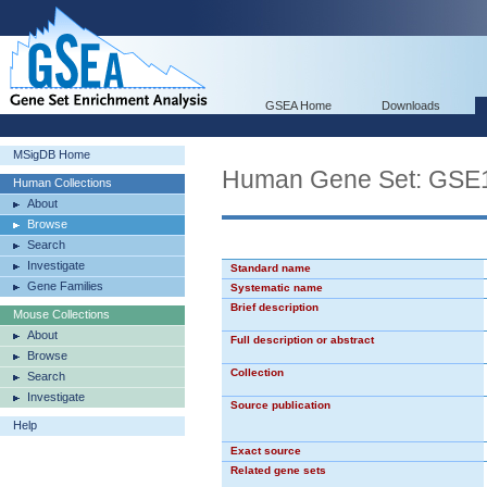
GSEA Home
Downloads
MSigDB Home
Human Gene Set: G
Human Collections
About
Browse
Search
Investigate
Standard name
Gene Families
Systematic name
Brief description
Mouse Collections
About
Full description or abstract
Browse
Collection
Search
Investigate
Source publication
Help
Exact source
Related gene sets