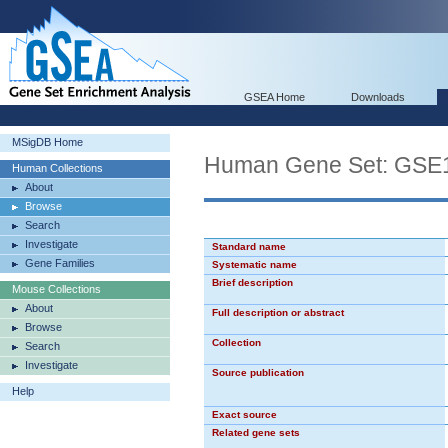
GSEA Home
Downloads
MSigDB Home
Human Gene Set: G
Human Collections
About
Browse
Search
Investigate
Standard name
Gene Families
Systematic name
Brief description
Mouse Collections
About
Full description or abstract
Browse
Collection
Search
Investigate
Source publication
Help
Exact source
Related gene sets