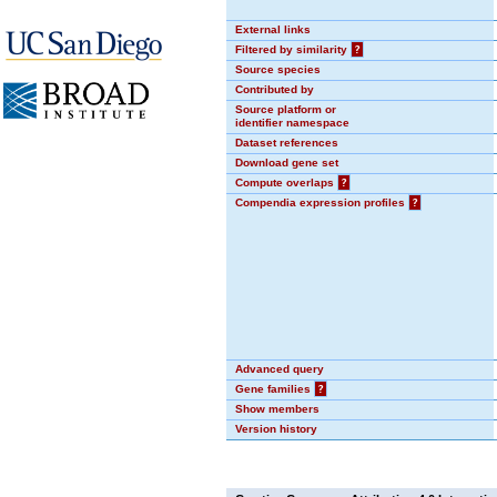
External links
Filtered by similarity
?
Source species
Contributed by
Source platform or
identifier namespace
Dataset references
Download gene set
Compute overlaps
?
Compendia expression profiles
?
Advanced query
Gene families
?
Show members
Version history