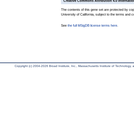
Creative Commons Attribution 4.0 Internatio
The contents of this gene set are protected by cop
University of California, subject to the terms and c
See
the full MSigDB license terms here
.
Copyright (c) 2004-2026 Broad Institute, Inc., Massachusetts Institute of Technology, an