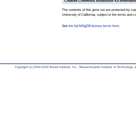
Creative Commons Attribution 4.0 Internatio
The contents of this gene set are protected by cop
University of California, subject to the terms and c
See
the full MSigDB license terms here
.
Copyright (c) 2004-2026 Broad Institute, Inc., Massachusetts Institute of Technology, an