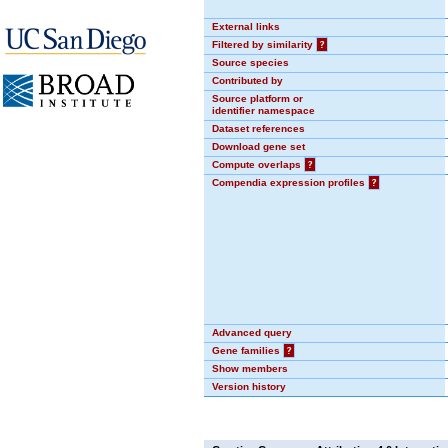
External links
Filtered by similarity
?
Source species
Contributed by
Source platform or
identifier namespace
Dataset references
Download gene set
Compute overlaps
?
Compendia expression profiles
?
Advanced query
Gene families
?
Show members
Version history