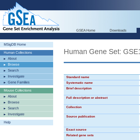
GSEA Home
Downloads
MSigDB Home
Human Gene Set: G
Human Collections
About
Browse
Search
Investigate
Standard name
Gene Families
Systematic name
Brief description
Mouse Collections
About
Full description or abstract
Browse
Collection
Search
Investigate
Source publication
Help
Exact source
Related gene sets