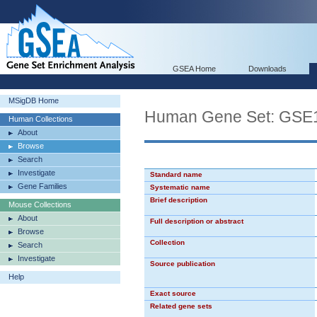
GSEA Home
Downloads
MSigDB Home
Human Gene Set: G
Human Collections
About
Browse
Search
Investigate
Standard name
Gene Families
Systematic name
Brief description
Mouse Collections
About
Full description or abstract
Browse
Collection
Search
Investigate
Source publication
Help
Exact source
Related gene sets