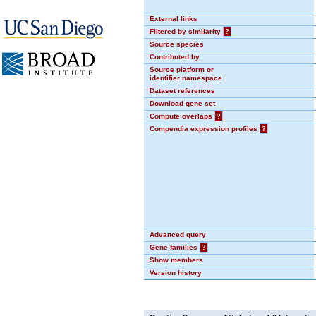
External links
Filtered by similarity
?
Source species
Contributed by
Source platform or
identifier namespace
Dataset references
Download gene set
Compute overlaps
?
Compendia expression profiles
?
Advanced query
Gene families
?
Show members
Version history