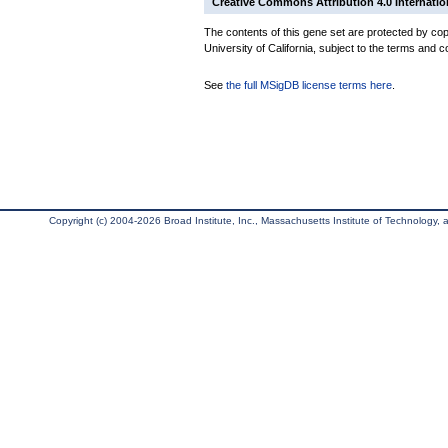
Creative Commons Attribution 4.0 Internatio
The contents of this gene set are protected by cop
University of California, subject to the terms and c
See
the full MSigDB license terms here
.
Copyright (c) 2004-2026 Broad Institute, Inc., Massachusetts Institute of Technology, an