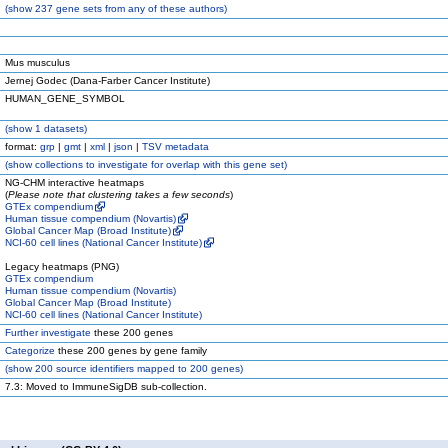
(
show
237 gene sets from any of these authors)
Mus musculus
Jernej Godec (Dana-Farber Cancer Institute)
HUMAN_GENE_SYMBOL
(
show
1 datasets)
format:
grp
|
gmt
|
xml
|
json
|
TSV metadata
(
show
collections to investigate for overlap with this gene set)
NG-CHM interactive heatmaps
(
Please note that clustering takes a few seconds
)
GTEx compendium
Human tissue compendium (Novartis)
Global Cancer Map (Broad Institute)
NCI-60 cell lines (National Cancer Institute)
Legacy heatmaps (PNG)
GTEx compendium
Human tissue compendium (Novartis)
Global Cancer Map (Broad Institute)
NCI-60 cell lines (National Cancer Institute)
Further investigate
these 200 genes
Categorize
these 200 genes by gene family
(
show
200 source identifiers mapped to 200 genes)
7.3: Moved to ImmuneSigDB sub-collection.