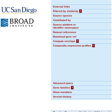
External links
Filtered by similarity
?
Source species
Contributed by
Source platform or
identifier namespace
Dataset references
Download gene set
Compute overlaps
?
Compendia expression profiles
?
Advanced query
Gene families
?
Show members
Version history