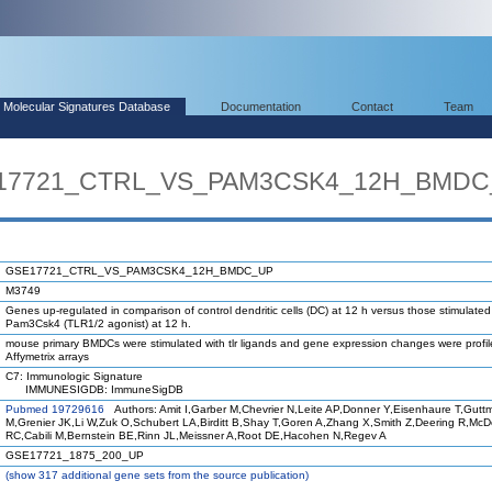
Molecular Signatures Database
Documentation
Contact
Team
SE17721_CTRL_VS_PAM3CSK4_12H_BMD
GSE17721_CTRL_VS_PAM3CSK4_12H_BMDC_UP
M3749
Genes up-regulated in comparison of control dendritic cells (DC) at 12 h versus those stimulated
Pam3Csk4 (TLR1/2 agonist) at 12 h.
mouse primary BMDCs were stimulated with tlr ligands and gene expression changes were profi
Affymetrix arrays
C7: Immunologic Signature
IMMUNESIGDB: ImmuneSigDB
Pubmed 19729616
Authors: Amit I,Garber M,Chevrier N,Leite AP,Donner Y,Eisenhaure T,Gutt
M,Grenier JK,Li W,Zuk O,Schubert LA,Birditt B,Shay T,Goren A,Zhang X,Smith Z,Deering R,Mc
RC,Cabili M,Bernstein BE,Rinn JL,Meissner A,Root DE,Hacohen N,Regev A
GSE17721_1875_200_UP
(
show
317 additional gene sets from the source publication)