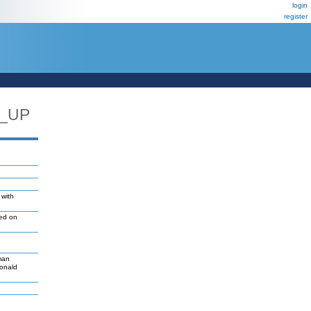
login
register
C_UP
 with
led on
man
Donald