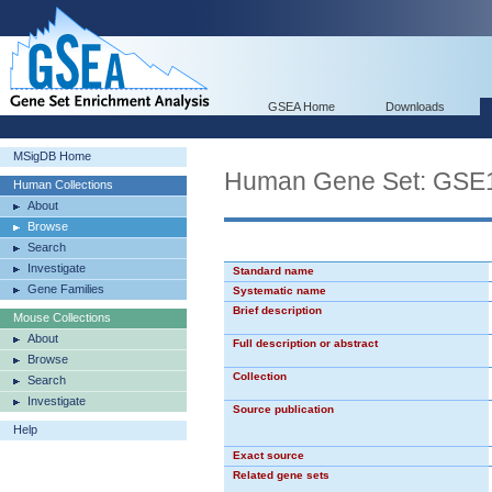
GSEA Home
Downloads
MSigDB Home
Human Gene Set: G
Human Collections
About
Browse
Search
Investigate
Standard name
Gene Families
Systematic name
Brief description
Mouse Collections
About
Full description or abstract
Browse
Collection
Search
Investigate
Source publication
Help
Exact source
Related gene sets