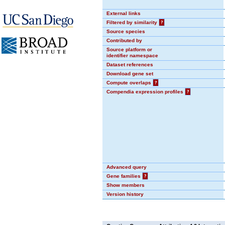
External links
Filtered by similarity
?
Source species
Contributed by
Source platform or
identifier namespace
Dataset references
Download gene set
Compute overlaps
?
Compendia expression profiles
?
Advanced query
Gene families
?
Show members
Version history