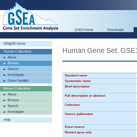
GSEA Home
Downloads
MSigDB Home
Human Gene Set: G
Human Collections
About
Browse
Search
Investigate
Standard name
Gene Families
Systematic name
Brief description
Mouse Collections
About
Full description or abstract
Browse
Collection
Search
Investigate
Source publication
Help
Exact source
Related gene sets