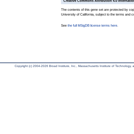
Creative Commons Attribution 4.0 Internatio
The contents of this gene set are protected by cop
University of California, subject to the terms and c
See
the full MSigDB license terms here
.
Copyright (c) 2004-2026 Broad Institute, Inc., Massachusetts Institute of Technology, an