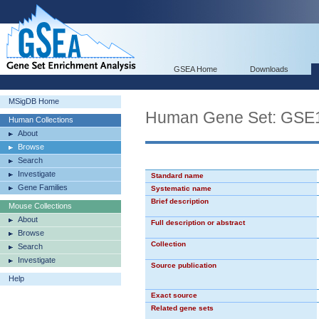
GSEA Home
Downloads
MSigDB Home
Human Gene Set: G
Human Collections
About
Browse
Search
Investigate
Standard name
Gene Families
Systematic name
Brief description
Mouse Collections
About
Full description or abstract
Browse
Collection
Search
Investigate
Source publication
Help
Exact source
Related gene sets