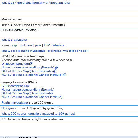
(
show
237 gene sets from any of these authors)
Mus musculus
Jernej Godec (Dana-Farber Cancer Institute)
HUMAN_GENE_SYMBOL
(
show
1 datasets)
format:
grp
|
gmt
|
xml
|
json
|
TSV metadata
(
show
collections to investigate for overlap with this gene set)
NG-CHM interactive heatmaps
(
Please note that clustering takes a few seconds
)
GTEx compendium
Human tissue compendium (Novartis)
Global Cancer Map (Broad Institute)
NCI-60 cell lines (National Cancer Institute)
Legacy heatmaps (PNG)
GTEx compendium
Human tissue compendium (Novartis)
Global Cancer Map (Broad Institute)
NCI-60 cell lines (National Cancer Institute)
Further investigate
these 199 genes
Categorize
these 199 genes by gene family
(
show
200 source identifiers mapped to 199 genes)
7.3: Moved to ImmuneSigDB sub-collection.