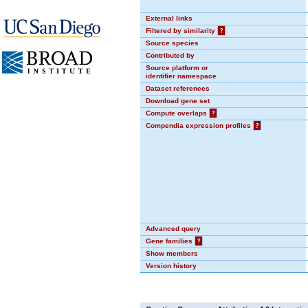
External links
Filtered by similarity
?
Source species
Contributed by
Source platform or
identifier namespace
Dataset references
Download gene set
Compute overlaps
?
Compendia expression profiles
?
Advanced query
Gene families
?
Show members
Version history