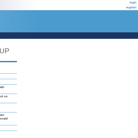
login
register
_UP
with
led on
man
Donald