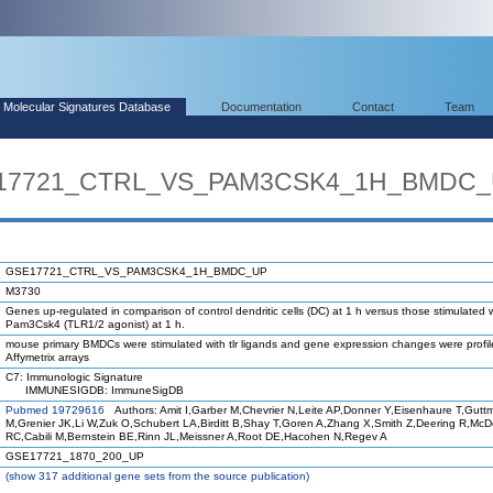
Molecular Signatures Database
Documentation
Contact
Team
SE17721_CTRL_VS_PAM3CSK4_1H_BMDC
GSE17721_CTRL_VS_PAM3CSK4_1H_BMDC_UP
M3730
Genes up-regulated in comparison of control dendritic cells (DC) at 1 h versus those stimulated 
Pam3Csk4 (TLR1/2 agonist) at 1 h.
mouse primary BMDCs were stimulated with tlr ligands and gene expression changes were profi
Affymetrix arrays
C7: Immunologic Signature
IMMUNESIGDB: ImmuneSigDB
Pubmed 19729616
Authors: Amit I,Garber M,Chevrier N,Leite AP,Donner Y,Eisenhaure T,Gutt
M,Grenier JK,Li W,Zuk O,Schubert LA,Birditt B,Shay T,Goren A,Zhang X,Smith Z,Deering R,Mc
RC,Cabili M,Bernstein BE,Rinn JL,Meissner A,Root DE,Hacohen N,Regev A
GSE17721_1870_200_UP
(
show
317 additional gene sets from the source publication)