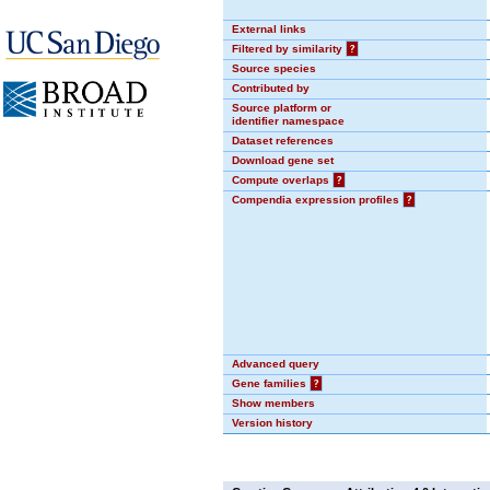
External links
Filtered by similarity
?
Source species
Contributed by
Source platform or
identifier namespace
Dataset references
Download gene set
Compute overlaps
?
Compendia expression profiles
?
Advanced query
Gene families
?
Show members
Version history