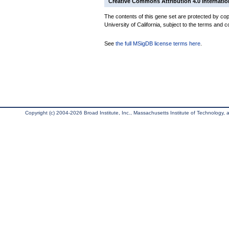
Creative Commons Attribution 4.0 Internatio
The contents of this gene set are protected by cop
University of California, subject to the terms and c
See
the full MSigDB license terms here
.
Copyright (c) 2004-2026 Broad Institute, Inc., Massachusetts Institute of Technology, an