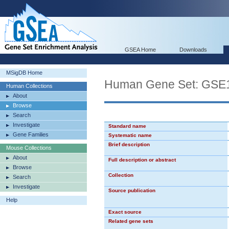
GSEA Home
Downloads
MSigDB Home
Human Gene Set: G
Human Collections
About
Browse
Search
Investigate
Standard name
Gene Families
Systematic name
Brief description
Mouse Collections
About
Full description or abstract
Browse
Collection
Search
Investigate
Source publication
Help
Exact source
Related gene sets