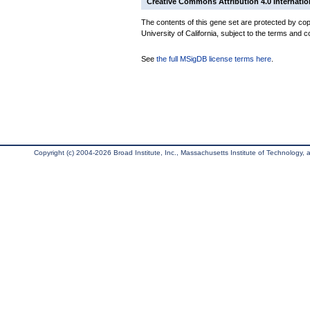
Creative Commons Attribution 4.0 Internatio
The contents of this gene set are protected by cop
University of California, subject to the terms and c
See
the full MSigDB license terms here
.
Copyright (c) 2004-2026 Broad Institute, Inc., Massachusetts Institute of Technology, an