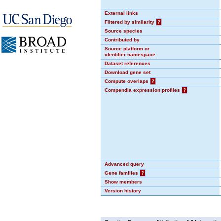
External links
Filtered by similarity
?
Source species
Contributed by
Source platform or
identifier namespace
Dataset references
Download gene set
Compute overlaps
?
Compendia expression profiles
?
Advanced query
Gene families
?
Show members
Version history