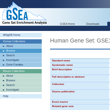
GSEA Home
Downloads
MSigDB Home
Human Gene Set: G
Human Collections
About
Browse
Search
Investigate
Standard name
Gene Families
Systematic name
Brief description
Mouse Collections
About
Full description or abstract
Browse
Collection
Search
Investigate
Source publication
Help
Exact source
Related gene sets