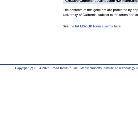
Creative Commons Attribution 4.0 Internatio
The contents of this gene set are protected by cop
University of California, subject to the terms and c
See
the full MSigDB license terms here
.
Copyright (c) 2004-2026 Broad Institute, Inc., Massachusetts Institute of Technology, an