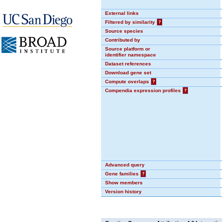
External links
Filtered by similarity
?
Source species
Contributed by
Source platform or
identifier namespace
Dataset references
Download gene set
Compute overlaps
?
Compendia expression profiles
?
Advanced query
Gene families
?
Show members
Version history