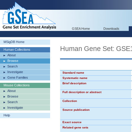
GSEA Home
Downloads
MSigDB Home
Human Gene Set: G
Human Collections
About
Browse
Search
Investigate
Standard name
Gene Families
Systematic name
Brief description
Mouse Collections
About
Full description or abstract
Browse
Collection
Search
Investigate
Source publication
Help
Exact source
Related gene sets