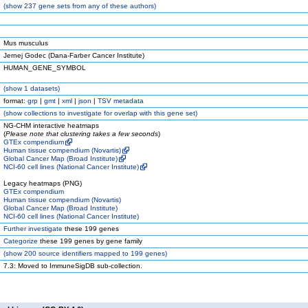
(
show
237 gene sets from any of these authors)
Mus musculus
Jernej Godec (Dana-Farber Cancer Institute)
HUMAN_GENE_SYMBOL
(
show
1 datasets)
format:
grp
|
gmt
|
xml
|
json
|
TSV metadata
(
show
collections to investigate for overlap with this gene set)
NG-CHM interactive heatmaps
(
Please note that clustering takes a few seconds
)
GTEx compendium
Human tissue compendium (Novartis)
Global Cancer Map (Broad Institute)
NCI-60 cell lines (National Cancer Institute)
Legacy heatmaps (PNG)
GTEx compendium
Human tissue compendium (Novartis)
Global Cancer Map (Broad Institute)
NCI-60 cell lines (National Cancer Institute)
Further investigate
these 199 genes
Categorize
these 199 genes by gene family
(
show
200 source identifiers mapped to 199 genes)
7.3: Moved to ImmuneSigDB sub-collection.