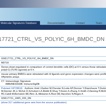
Molecular Signatures Database
Documentation
Contact
Team
SE17721_CTRL_VS_POLYIC_6H_BMDC_DN
GSE17721_CTRL_VS_POLYIC_6H_BMDC_DN
M3716
Genes down-regulated in comparison of control dendritic cells (DC) at 6 h versus those stimulate
poly(I:C) (TLR3 agonist) at 6 h.
mouse primary BMDCs were stimulated with tlr ligands and gene expression changes were profi
Affymetrix arrays
C7: Immunologic Signature
IMMUNESIGDB: ImmuneSigDB
Pubmed 19729616
Authors: Amit I,Garber M,Chevrier N,Leite AP,Donner Y,Eisenhaure T,Gutt
M,Grenier JK,Li W,Zuk O,Schubert LA,Birditt B,Shay T,Goren A,Zhang X,Smith Z,Deering R,Mc
RC,Cabili M,Bernstein BE,Rinn JL,Meissner A,Root DE,Hacohen N,Regev A
GSE17721_1865_200_DN
(
show
317 additional gene sets from the source publication)