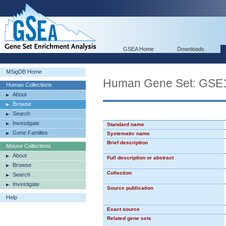
GSEA Home
Downloads
MSigDB Home
Human Gene Set: G
Human Collections
About
Browse
Search
Investigate
Standard name
Gene Families
Systematic name
Brief description
Mouse Collections
About
Full description or abstract
Browse
Collection
Search
Investigate
Source publication
Help
Exact source
Related gene sets