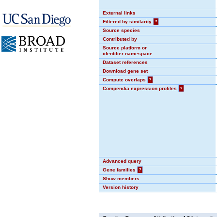
External links
Filtered by similarity
?
Source species
Contributed by
Source platform or
identifier namespace
Dataset references
Download gene set
Compute overlaps
?
Compendia expression profiles
?
Advanced query
Gene families
?
Show members
Version history