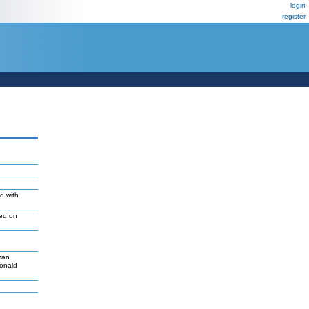
login
register
d with
led on
man
Donald