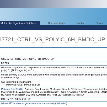
Molecular Signatures Database
Documentation
Contact
Team
SE17721_CTRL_VS_POLYIC_6H_BMDC_UP
GSE17721_CTRL_VS_POLYIC_6H_BMDC_UP
M3715
Genes up-regulated in comparison of control dendritic cells (DC) at 6 h versus those stimulated 
poly(I:C) (TLR3 agonist) at 6 h.
mouse primary BMDCs were stimulated with tlr ligands and gene expression changes were profi
Affymetrix arrays
C7: Immunologic Signature
IMMUNESIGDB: ImmuneSigDB
Pubmed 19729616
Authors: Amit I,Garber M,Chevrier N,Leite AP,Donner Y,Eisenhaure T,Gutt
M,Grenier JK,Li W,Zuk O,Schubert LA,Birditt B,Shay T,Goren A,Zhang X,Smith Z,Deering R,Mc
RC,Cabili M,Bernstein BE,Rinn JL,Meissner A,Root DE,Hacohen N,Regev A
GSE17721_1865_200_UP
(
show
317 additional gene sets from the source publication)