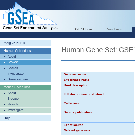
GSEA Home
Downloads
MSigDB Home
Human Gene Set: G
Human Collections
About
Browse
Search
Investigate
Standard name
Gene Families
Systematic name
Brief description
Mouse Collections
About
Full description or abstract
Browse
Collection
Search
Investigate
Source publication
Help
Exact source
Related gene sets