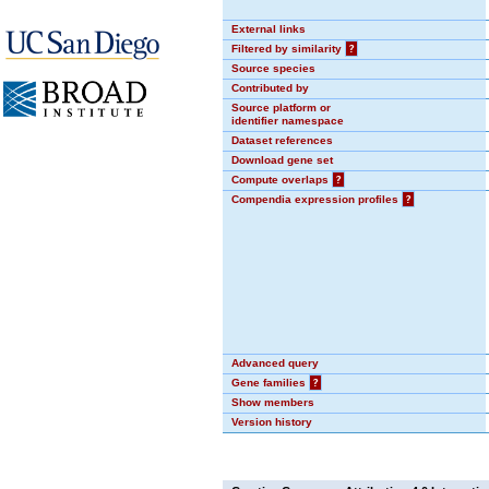
External links
Filtered by similarity
?
Source species
Contributed by
Source platform or
identifier namespace
Dataset references
Download gene set
Compute overlaps
?
Compendia expression profiles
?
Advanced query
Gene families
?
Show members
Version history