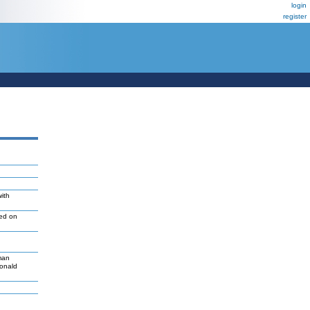
login
register
with
led on
man
Donald