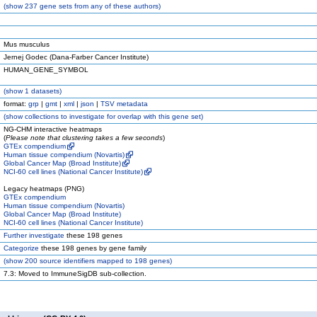
(
show
237 gene sets from any of these authors)
Mus musculus
Jernej Godec (Dana-Farber Cancer Institute)
HUMAN_GENE_SYMBOL
(
show
1 datasets)
format:
grp
|
gmt
|
xml
|
json
|
TSV metadata
(
show
collections to investigate for overlap with this gene set)
NG-CHM interactive heatmaps
(
Please note that clustering takes a few seconds
)
GTEx compendium
Human tissue compendium (Novartis)
Global Cancer Map (Broad Institute)
NCI-60 cell lines (National Cancer Institute)
Legacy heatmaps (PNG)
GTEx compendium
Human tissue compendium (Novartis)
Global Cancer Map (Broad Institute)
NCI-60 cell lines (National Cancer Institute)
Further investigate
these 198 genes
Categorize
these 198 genes by gene family
(
show
200 source identifiers mapped to 198 genes)
7.3: Moved to ImmuneSigDB sub-collection.