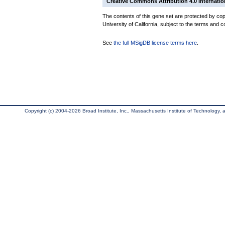
Creative Commons Attribution 4.0 Internatio
The contents of this gene set are protected by cop
University of California, subject to the terms and c
See
the full MSigDB license terms here
.
Copyright (c) 2004-2026 Broad Institute, Inc., Massachusetts Institute of Technology, an