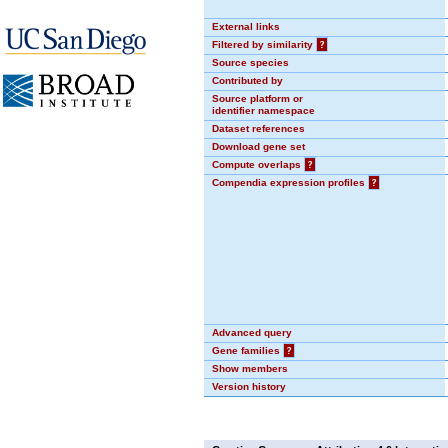
External links
Filtered by similarity
?
Source species
Contributed by
Source platform or
identifier namespace
Dataset references
Download gene set
Compute overlaps
?
Compendia expression profiles
?
Advanced query
Gene families
?
Show members
Version history