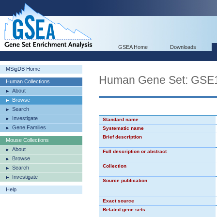
GSEA Home
Downloads
MSigDB Home
Human Gene Set: G
Human Collections
About
Browse
Search
Investigate
Standard name
Gene Families
Systematic name
Brief description
Mouse Collections
About
Full description or abstract
Browse
Collection
Search
Investigate
Source publication
Help
Exact source
Related gene sets